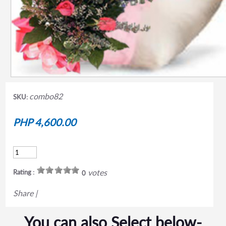
combo82
SKU:
PHP 4,600.00
votes
Rating :
0
Share
|
You can also Select below-