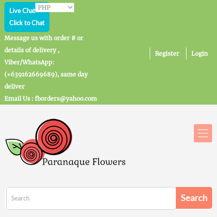
Live Chat
Click to Chat
Message us with order # or
details of delivery ,
Register
Login
Viber/WhatsApp:
(+639162669689), same day
deliver
Email Us : fborders@yahoo.com