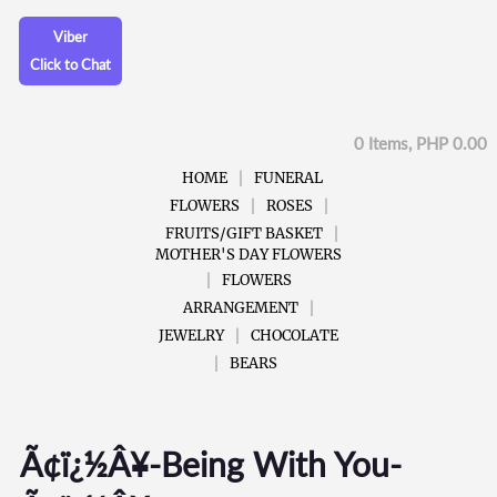
Viber
Click to Chat
0 Items, PHP 0.00
HOME
FUNERAL
FLOWERS
ROSES
FRUITS/GIFT BASKET
MOTHER'S DAY FLOWERS
FLOWERS
ARRANGEMENT
JEWELRY
CHOCOLATE
BEARS
Ã¢ï¿½Â¥-Being With You-