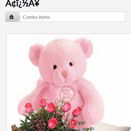
Ã¢ï¿½Â¥
Combo Items