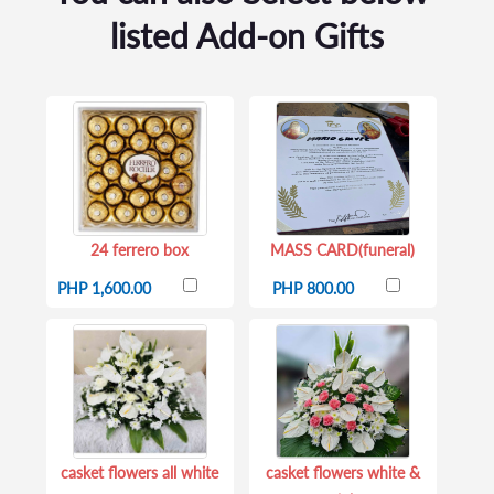
listed Add-on Gifts
24 ferrero box
MASS CARD(funeral)
PHP 1,600.00
PHP 800.00
casket flowers all white
casket flowers white &