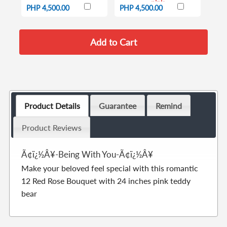
pink
PHP 4,500.00
PHP 4,500.00
Product Details
Guarantee
Remind
Product Reviews
Ã¢ï¿½Â¥-Being With You-Ã¢ï¿½Â¥
Make your beloved feel special with this romantic
12 Red Rose Bouquet with 24 inches pink teddy
bear