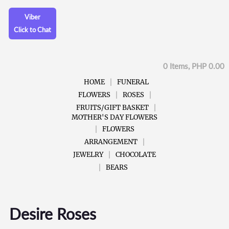
Viber
Click to Chat
0 Items, PHP 0.00
HOME
FUNERAL
FLOWERS
ROSES
FRUITS/GIFT BASKET
MOTHER'S DAY FLOWERS
FLOWERS
ARRANGEMENT
JEWELRY
CHOCOLATE
BEARS
Desire Roses