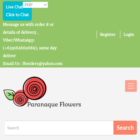
Live Chat
Click to Chat
Message us with order # or
details of delivery ,
Register
Login
Viber/WhatsApp:
(+639162669689), same day
deliver
Email Us : fborders@yahoo.com