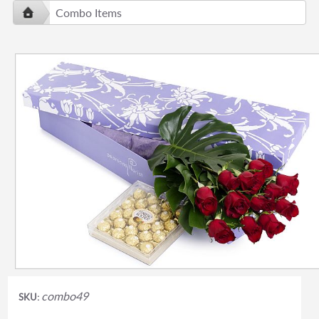
Combo Items
combo49
SKU: