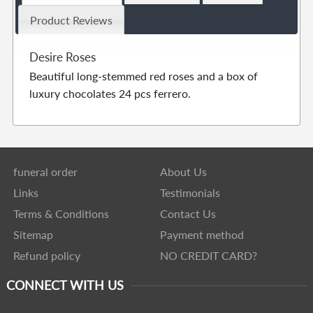
Product Reviews
Desire Roses
Beautiful long-stemmed red roses and a box of
luxury chocolates 24 pcs ferrero.
funeral order
About Us
Links
Testimonials
Terms & Conditions
Contact Us
Sitemap
Payment method
Refund policy
NO CREDIT CARD?
CONNECT WITH US