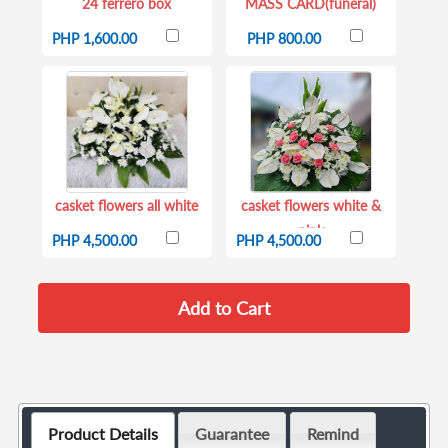
24 ferrero box
MASS CARD(funeral)
PHP 1,600.00
PHP 800.00
casket flowers all white
casket flowers white &
pink
PHP 4,500.00
PHP 4,500.00
Product Details
Guarantee
Remind