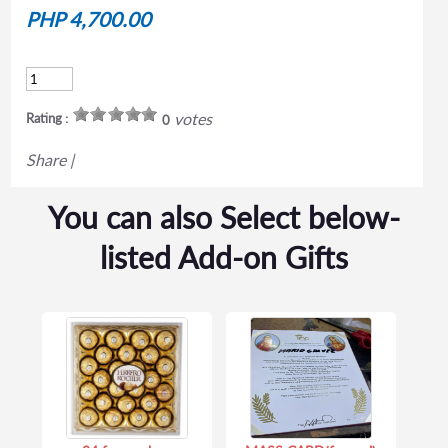
PHP 4,700.00
votes
Rating :
0
Share
|
You can also Select below-
listed Add-on Gifts