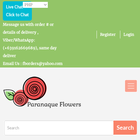
Live Chat
Click to Chat
Message us with order # or
details of delivery ,
Register
Login
Viber/WhatsApp:
(+639162669689), same day
deliver
Email Us : fborders@yahoo.com