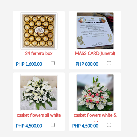
24 ferrero box
MASS CARD(funeral)
PHP 1,600.00
PHP 800.00
casket flowers all white
casket flowers white &
pink
PHP 4,500.00
PHP 4,500.00