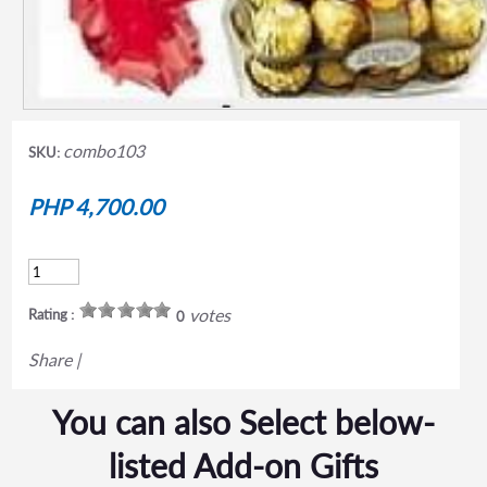
combo103
SKU:
PHP 4,700.00
votes
Rating :
0
Share
|
You can also Select below-
listed Add-on Gifts