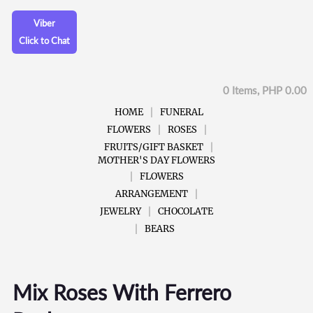
Viber
Click to Chat
0 Items, PHP 0.00
HOME
FUNERAL
FLOWERS
ROSES
FRUITS/GIFT BASKET
MOTHER'S DAY FLOWERS
FLOWERS
ARRANGEMENT
JEWELRY
CHOCOLATE
BEARS
Mix Roses With Ferrero