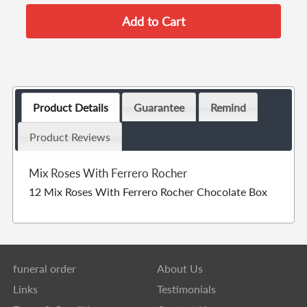
Product Details
Guarantee
Remind
Product Reviews
Mix Roses With Ferrero Rocher
12 Mix Roses With Ferrero Rocher Chocolate Box
funeral order
About Us
Links
Testimonials