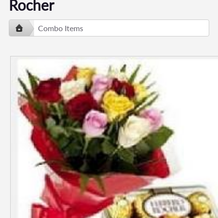
Rocher
Combo Items