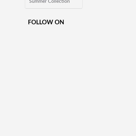
Summer Collection
FOLLOW ON