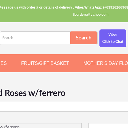
Message us with order # or details of delivery , Viber/WhatsApp: (+63916266968
fborders@yahoo.com
Viber
Click to Chat
SES
FRUITS/GIFT BASKET
MOTHER'S DAY FL
d Roses w/ferrero