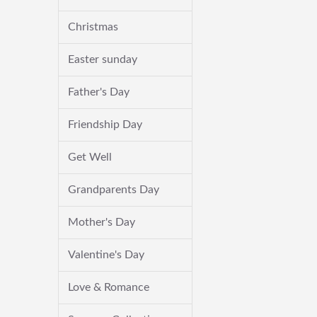
Christmas
Easter sunday
Father's Day
Friendship Day
Get Well
Grandparents Day
Mother's Day
Valentine's Day
Love & Romance