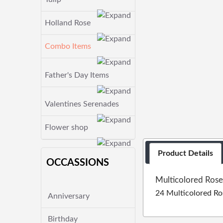
Holland Rose
Combo Items
Father's Day Items
Valentines Serenades
Flower shop
Product Details
OCCASSIONS
Multicolored Rose
24 Multicolored Ro
Anniversary
Birthday