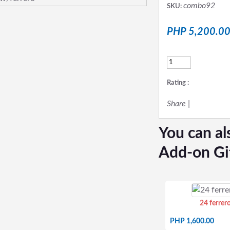
combo92
SKU:
PHP 5,200.0
Rating :
Share
|
You can al
Add-on Gi
24 ferrer
PHP 1,600.00