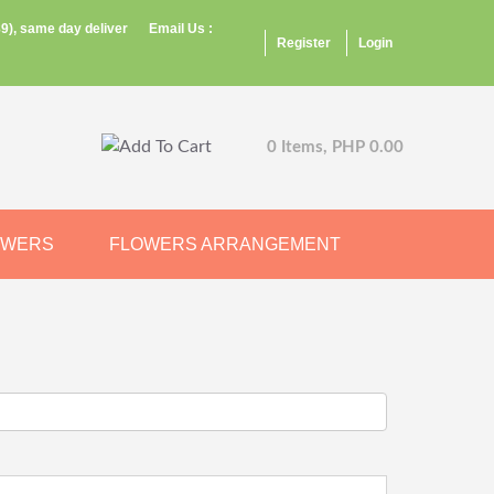
9), same day deliver
Email Us :
Register
Login
0 Items, PHP 0.00
OWERS
FLOWERS ARRANGEMENT