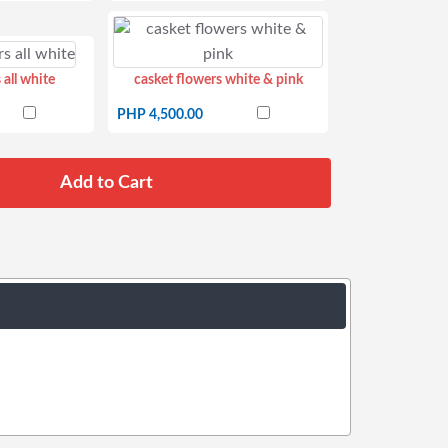
 all white
casket flowers white & pink
PHP 4,500.00