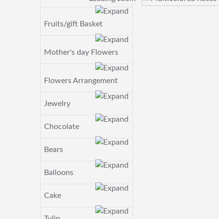
Fruits/gift Basket
Mother's day Flowers
Flowers Arrangement
Jewelry
Chocolate
Bears
Balloons
Cake
Tulip