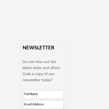
NEWSLETTER
Do not miss out the
latest deals and offers.
Grab a copy of our
newsletter today!