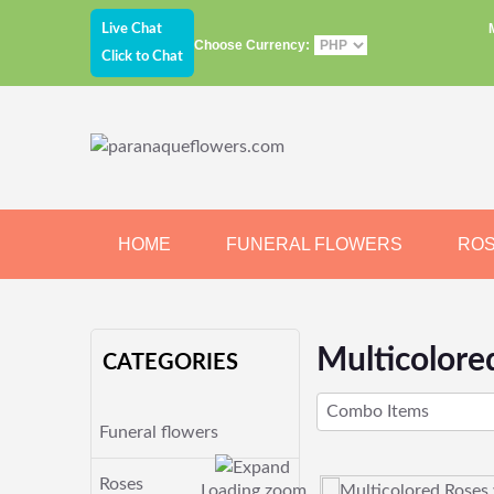
Live Chat
Choose Currency:
Click to Chat
HOME
FUNERAL FLOWERS
RO
JEWELRY
CHOCOLATE
BEARS
Multicolore
CATEGORIES
Combo Items
Funeral flowers
Roses
Loading zoom