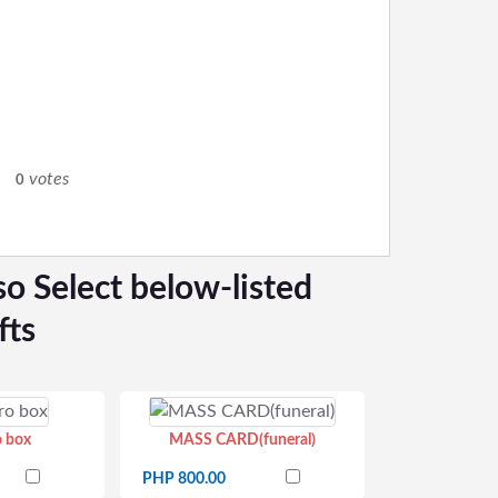
0
votes
0
so Select below-listed
fts
o box
MASS CARD(funeral)
PHP 800.00