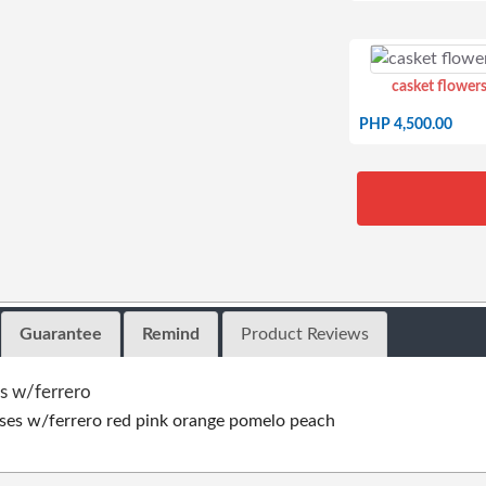
casket flowers
PHP 4,500.00
Guarantee
Remind
Product Reviews
s w/ferrero
ses w/ferrero red pink orange pomelo peach