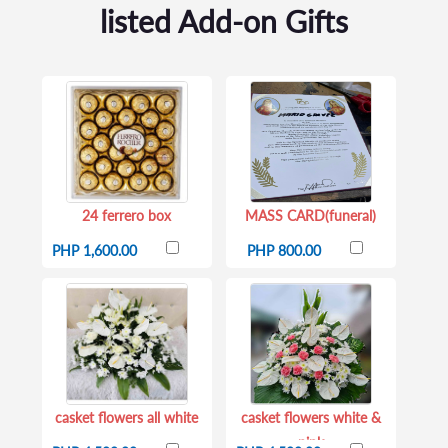
listed Add-on Gifts
24 ferrero box
MASS CARD(funeral)
PHP 1,600.00
PHP 800.00
casket flowers all white
casket flowers white &
pink