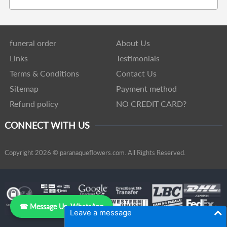
funeral order
About Us
Links
Testimonials
Terms & Conditions
Contact Us
Sitemap
Payment method
Refund policy
NO CREDIT CARD?
CONNECT WITH US
Copyright 2026 © paranaqueflowers.com. All Rights Reserved.
☎ Message Us, WhatsApp
Leave a message