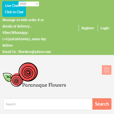
Live Chat
Click to Chat
Message us with order # or
details of delivery ,
Register
Login
Viber/WhatsApp:
(+639162669689), same day
deliver
Email Us : fborders@yahoo.com