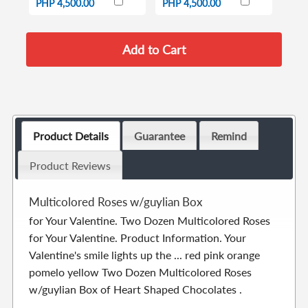
PHP 4,500.00
PHP 4,500.00
Product Details
Guarantee
Remind
Product Reviews
Multicolored Roses w/guylian Box
for Your Valentine. Two Dozen Multicolored Roses
for Your Valentine. Product Information. Your
Valentine's smile lights up the ... red pink orange
pomelo yellow Two Dozen Multicolored Roses
w/guylian Box of Heart Shaped Chocolates .