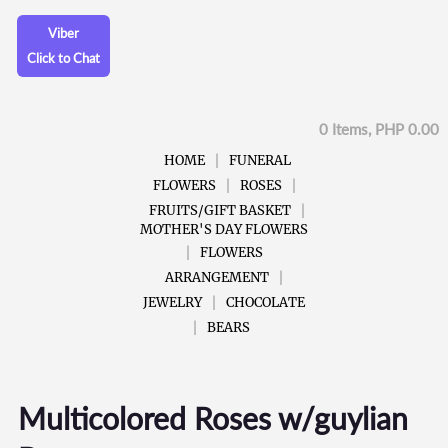
Viber
Click to Chat
0 Items, PHP 0.00
HOME
FUNERAL
FLOWERS
ROSES
FRUITS/GIFT BASKET
MOTHER'S DAY FLOWERS
FLOWERS
ARRANGEMENT
JEWELRY
CHOCOLATE
BEARS
Multicolored Roses w/guylian