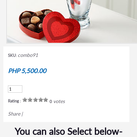
combo91
SKU:
PHP 5,500.00
votes
Rating :
0
Share
|
You can also Select below-