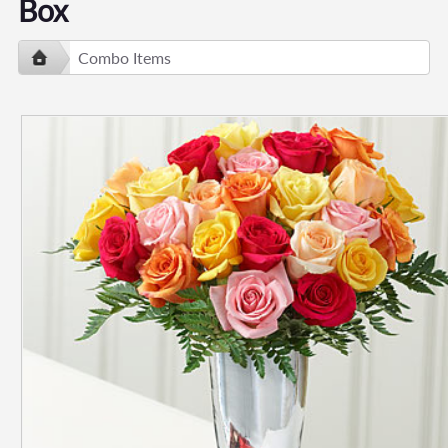
Box
Combo Items