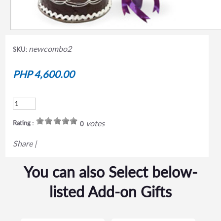
newcombo2
SKU:
PHP 4,600.00
votes
Rating :
0
Share
|
You can also Select below-
listed Add-on Gifts