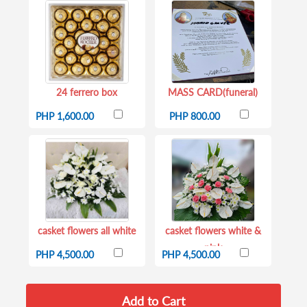
24 ferrero box
MASS CARD(funeral)
PHP 1,600.00
PHP 800.00
casket flowers all white
casket flowers white &
pink
PHP 4,500.00
PHP 4,500.00