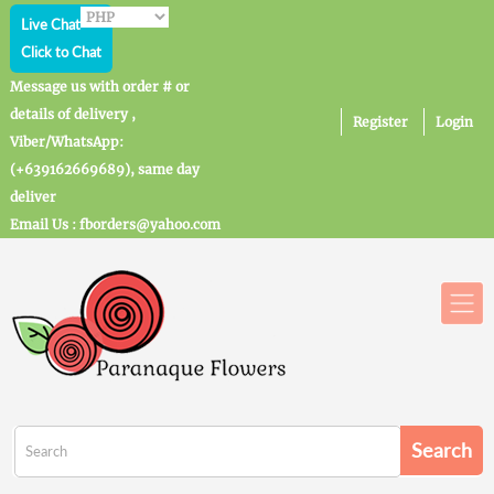
Live Chat
Click to Chat
Message us with order # or
details of delivery ,
Register
Login
Viber/WhatsApp:
(+639162669689), same day
deliver
Email Us : fborders@yahoo.com