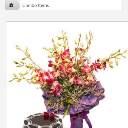
Combo Items