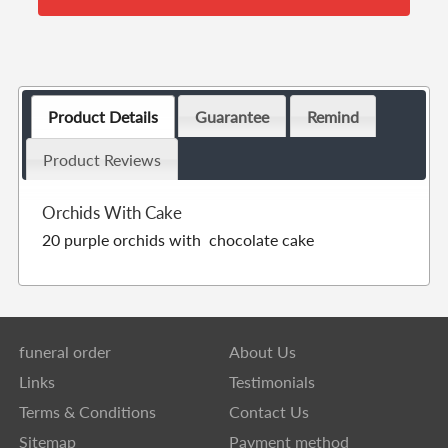
Product Details
Guarantee
Remind
Product Reviews
Orchids With Cake
20 purple orchids with chocolate cake
funeral order
About Us
Links
Testimonials
Terms & Conditions
Contact Us
Sitemap
Payment method