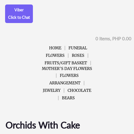
Viber
Click to Chat
0 Items, PHP 0.00
HOME
FUNERAL
FLOWERS
ROSES
FRUITS/GIFT BASKET
MOTHER'S DAY FLOWERS
FLOWERS
ARRANGEMENT
JEWELRY
CHOCOLATE
BEARS
Orchids With Cake