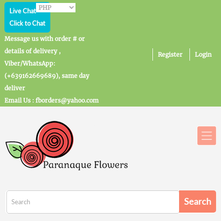
Live Chat
Click to Chat
Message us with order # or
details of delivery ,
Register
Login
Viber/WhatsApp:
(+639162669689), same day
deliver
Email Us : fborders@yahoo.com