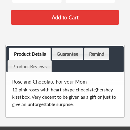
Product Details
Guarantee
Remind
Product Reviews
Rose and Chocolate For your Mom
12 pink roses with heart shape chocolate(hershey
kiss) box. Very decent to be given as a gift or just to
give an unforgettable surprise.