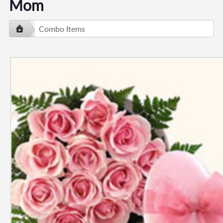
Mom
Combo Items