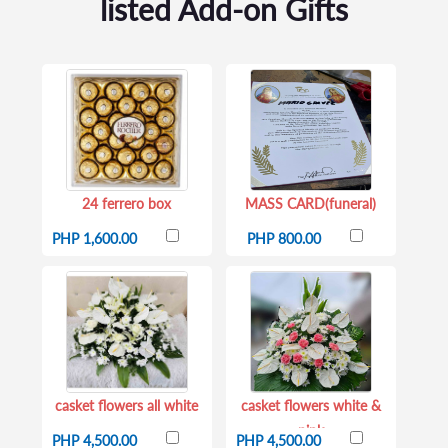
listed Add-on Gifts
24 ferrero box
MASS CARD(funeral)
PHP 1,600.00
PHP 800.00
casket flowers all white
casket flowers white &
pink
PHP 4,500.00
PHP 4,500.00