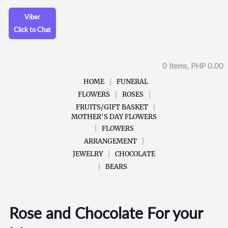
Viber
Click to Chat
0 Items, PHP 0.00
HOME
FUNERAL
FLOWERS
ROSES
FRUITS/GIFT BASKET
MOTHER'S DAY FLOWERS
FLOWERS
ARRANGEMENT
JEWELRY
CHOCOLATE
BEARS
Rose and Chocolate For your