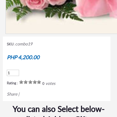
combo19
SKU:
PHP 4,200.00
votes
Rating :
0
Share
|
You can also Select below-