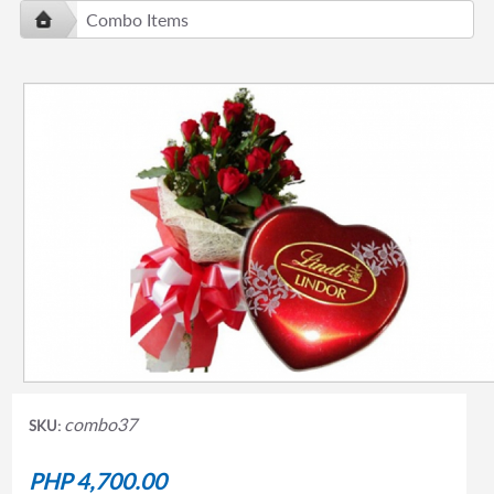
Combo Items
combo37
SKU:
PHP 4,700.00