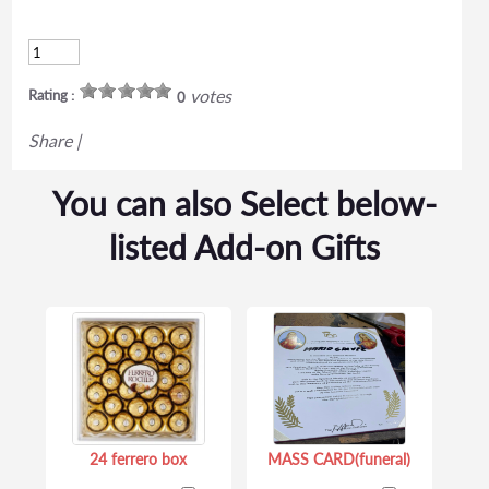
votes
Rating :
0
Share
|
You can also Select below-
listed Add-on Gifts
24 ferrero box
MASS CARD(funeral)