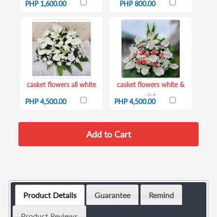
PHP 1,600.00
PHP 800.00
casket flowers all white
casket flowers white &
pink
PHP 4,500.00
PHP 4,500.00
Product Details
Guarantee
Remind
Product Reviews