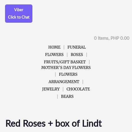
Viber
Click to Chat
0 Items, PHP 0.00
HOME
FUNERAL
FLOWERS
ROSES
FRUITS/GIFT BASKET
MOTHER'S DAY FLOWERS
FLOWERS
ARRANGEMENT
JEWELRY
CHOCOLATE
BEARS
Red Roses + box of Lindt