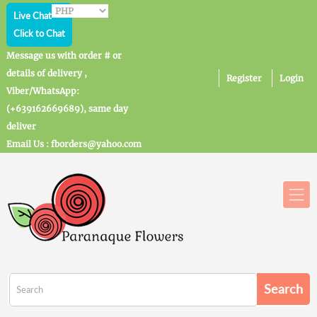
Live Chat
Click to Chat
Message us with order # or
details of delivery ,
Register
Login
Viber/WhatsApp:
(+639162669689), same day
deliver
Email Us : fborders@yahoo.com