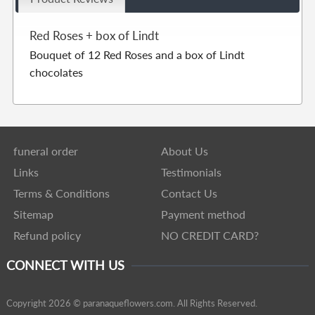
Red Roses + box of Lindt
Bouquet of 12 Red Roses and a box of Lindt
chocolates
funeral order
About Us
Links
Testimonials
Terms & Conditions
Contact Us
Sitemap
Payment method
Refund policy
NO CREDIT CARD?
CONNECT WITH US
Copyright 2026 © paranaqueflowers.com. All Rights Reserved.