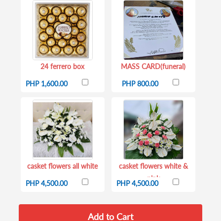
24 ferrero box
MASS CARD(funeral)
PHP 1,600.00
PHP 800.00
casket flowers all white
casket flowers white &
pink
PHP 4,500.00
PHP 4,500.00