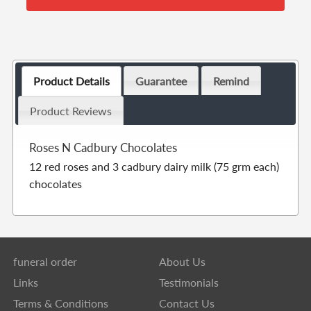
Product Details
Guarantee
Remind
Product Reviews
Roses N Cadbury Chocolates
12 red roses and 3 cadbury dairy milk (75 grm each)
chocolates
funeral order
About Us
Links
Testimonials
Terms & Conditions
Contact Us