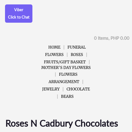
Viber
Click to Chat
0 Items, PHP 0.00
HOME
FUNERAL
FLOWERS
ROSES
FRUITS/GIFT BASKET
MOTHER'S DAY FLOWERS
FLOWERS
ARRANGEMENT
JEWELRY
CHOCOLATE
BEARS
Roses N Cadbury Chocolates