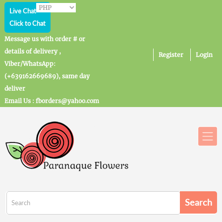
Live Chat
Click to Chat
Message us with order # or
details of delivery ,
Register
Login
Viber/WhatsApp:
(+639162669689), same day
deliver
Email Us : fborders@yahoo.com