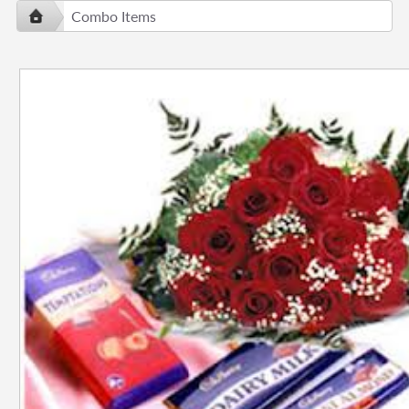
Combo Items