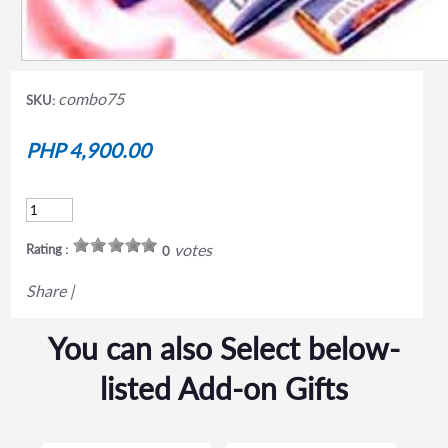
combo75
SKU:
PHP 4,900.00
votes
Rating :
0
Share
|
You can also Select below-
listed Add-on Gifts