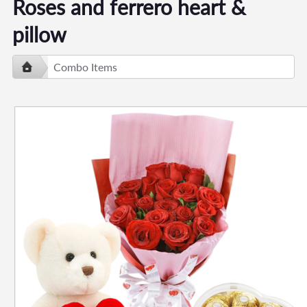
Roses and ferrero heart &
pillow
Combo Items