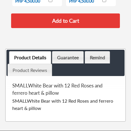
PHP 4,500.00
PHP 4,500.00
Product Details
Guarantee
Remind
Product Reviews
SMALLWhite Bear with 12 Red Roses and
ferrero heart & pillow
SMALLWhite Bear with 12 Red Roses and ferrero
heart & pillow