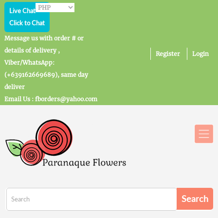
Live Chat
Click to Chat
Message us with order # or
details of delivery ,
Register
Login
Viber/WhatsApp:
(+639162669689), same day
deliver
Email Us : fborders@yahoo.com