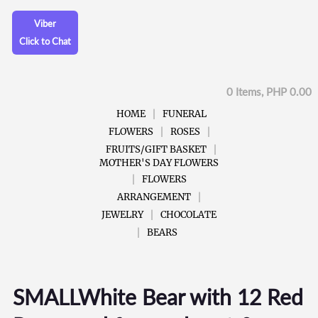
Viber
Click to Chat
0 Items, PHP 0.00
HOME
FUNERAL
FLOWERS
ROSES
FRUITS/GIFT BASKET
MOTHER'S DAY FLOWERS
FLOWERS
ARRANGEMENT
JEWELRY
CHOCOLATE
BEARS
SMALLWhite Bear with 12 Red