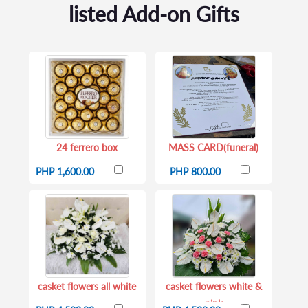
listed Add-on Gifts
24 ferrero box
MASS CARD(funeral)
PHP 1,600.00
PHP 800.00
casket flowers all white
casket flowers white &
pink