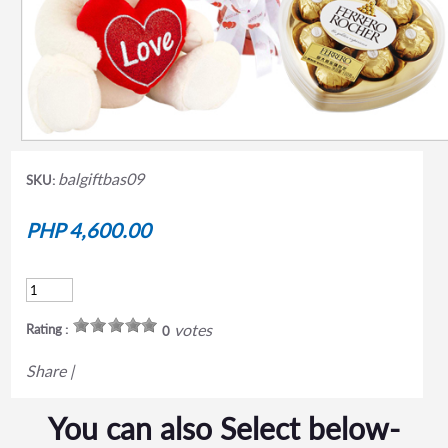
balgiftbas09
SKU:
PHP 4,600.00
votes
Rating :
0
Share
|
You can also Select below-