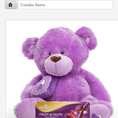
Combo Items