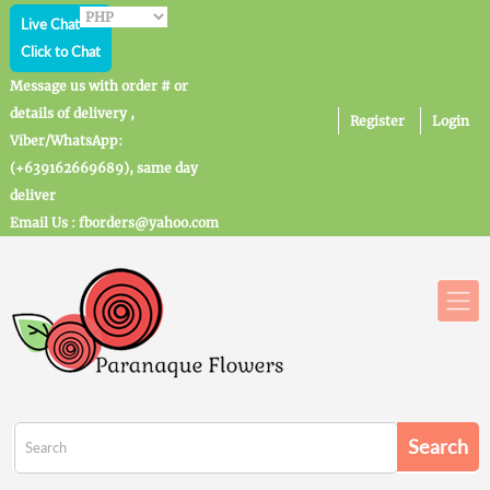
Live Chat
Click to Chat
Message us with order # or
details of delivery ,
Register
Login
Viber/WhatsApp:
(+639162669689), same day
deliver
Email Us : fborders@yahoo.com