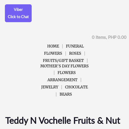
Viber
Click to Chat
0 Items, PHP 0.00
HOME
FUNERAL
FLOWERS
ROSES
FRUITS/GIFT BASKET
MOTHER'S DAY FLOWERS
FLOWERS
ARRANGEMENT
JEWELRY
CHOCOLATE
BEARS
Teddy N Vochelle Fruits & Nut