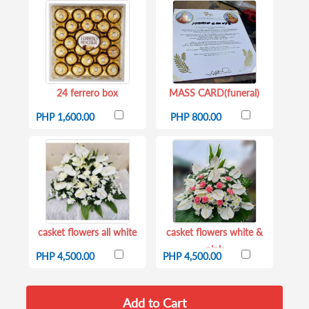
24 ferrero box
MASS CARD(funeral)
PHP 1,600.00
PHP 800.00
casket flowers all white
casket flowers white &
pink
PHP 4,500.00
PHP 4,500.00