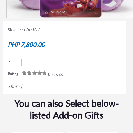
combo107
SKU:
PHP 7,800.00
votes
Rating :
0
Share
|
You can also Select below-
listed Add-on Gifts