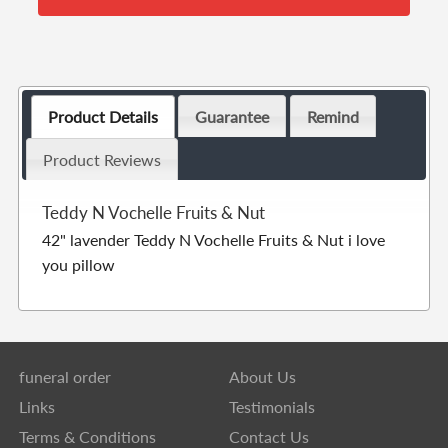
Product Details
Guarantee
Remind
Product Reviews
Teddy N Vochelle Fruits & Nut
42" lavender Teddy N Vochelle Fruits & Nut i love
you pillow
funeral order
About Us
Links
Testimonials
Terms & Conditions
Contact Us