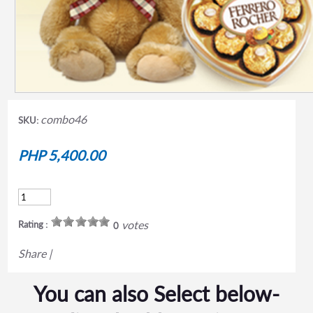
combo46
SKU:
PHP 5,400.00
votes
Rating :
0
Share
|
You can also Select below-