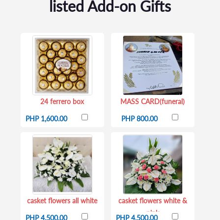
listed Add-on Gifts
24 ferrero box
MASS CARD(funeral)
PHP 1,600.00
PHP 800.00
casket flowers all white
casket flowers white &
pink
PHP 4,500.00
PHP 4,500.00