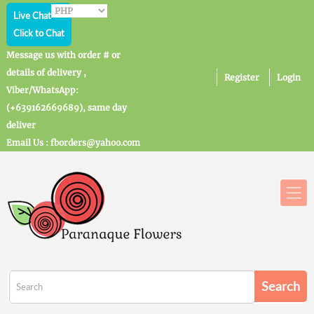
Live Chat
Click to Chat
Message us with order # or
details of delivery ,
Register
Login
Viber/WhatsApp:
(+639162669689), same day
deliver
Email Us : fborders@yahoo.com