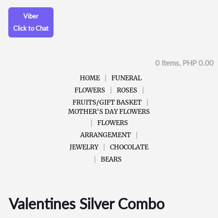
Viber
Click to Chat
0 Items, PHP 0.00
HOME
FUNERAL
FLOWERS
ROSES
FRUITS/GIFT BASKET
MOTHER'S DAY FLOWERS
FLOWERS
ARRANGEMENT
JEWELRY
CHOCOLATE
BEARS
Valentines Silver Combo