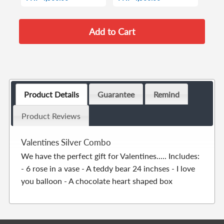
Product Details
Guarantee
Remind
Product Reviews
Valentines Silver Combo
We have the perfect gift for Valentines..... Includes:
- 6 rose in a vase - A teddy bear 24 inchses - I love
you balloon - A chocolate heart shaped box