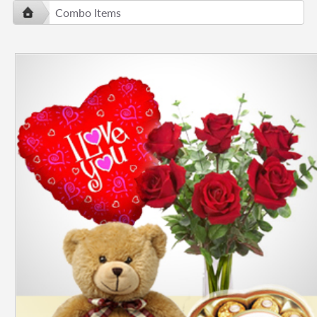
Combo Items