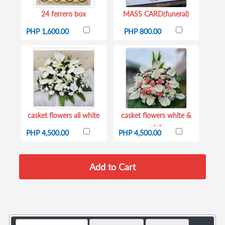
24 ferrero box
MASS CARD(funeral)
PHP 1,600.00
PHP 800.00
casket flowers all white
casket flowers white &
pink
PHP 4,500.00
PHP 4,500.00