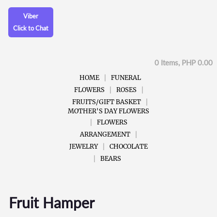
Viber
Click to Chat
0 Items, PHP 0.00
HOME
FUNERAL
FLOWERS
ROSES
FRUITS/GIFT BASKET
MOTHER'S DAY FLOWERS
FLOWERS
ARRANGEMENT
JEWELRY
CHOCOLATE
BEARS
Fruit Hamper