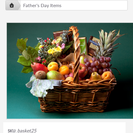
Father's Day Items
basket25
SKU: