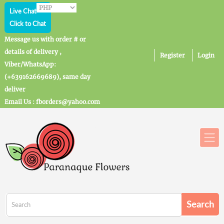
Live Chat
Click to Chat
Message us with order # or
details of delivery ,
Register
Login
Viber/WhatsApp:
(+639162669689), same day
deliver
Email Us : fborders@yahoo.com