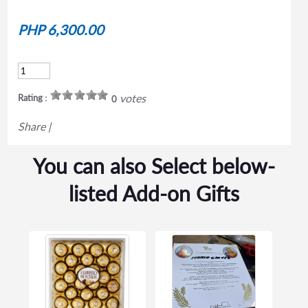
PHP 6,300.00
votes
Rating :
0
Share
|
You can also Select below-
listed Add-on Gifts