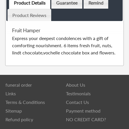
Product Details
Guarantee
Remind
Product Reviews
Fruit Hamper
Express your deepest condolences with a gift of
comforting nourishment. 6 items fresh fruit, nuts,
lindt chocolate,vochelle chocolate box and flowers.
funeral order
About Us
Links
Testimonials
Terms & Conditions
Contact Us
Sitemap
Payment method
Refund policy
NO CREDIT CARD?