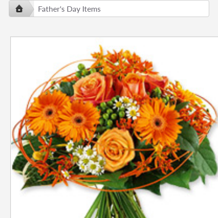
Father's Day Items