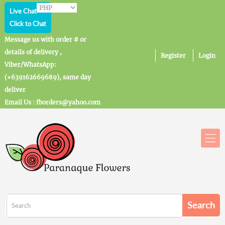
Live Chat
Click to Chat
Message us with order # or
details of delivery ,
Register
Login
Viber/WhatsApp:
(+639162669689), same day
deliver
Email Us : fborders@yahoo.com