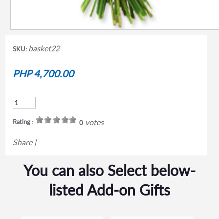
basket22
SKU:
PHP 4,700.00
votes
Rating :
0
Share
|
You can also Select below-
listed Add-on Gifts