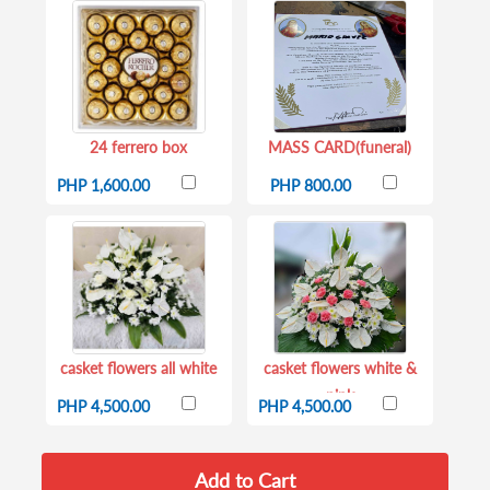
24 ferrero box
MASS CARD(funeral)
PHP 1,600.00
PHP 800.00
casket flowers all white
casket flowers white &
pink
PHP 4,500.00
PHP 4,500.00