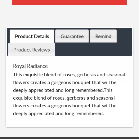
Product Details
Guarantee
Remind
Product Reviews
Royal Radiance
This exquisite blend of roses, gerberas and seasonal
flowers creates a gorgeous bouquet that will be
deeply appreciated and long remembered.This
exquisite blend of roses, gerberas and seasonal
flowers creates a gorgeous bouquet that will be
deeply appreciated and long remembered.