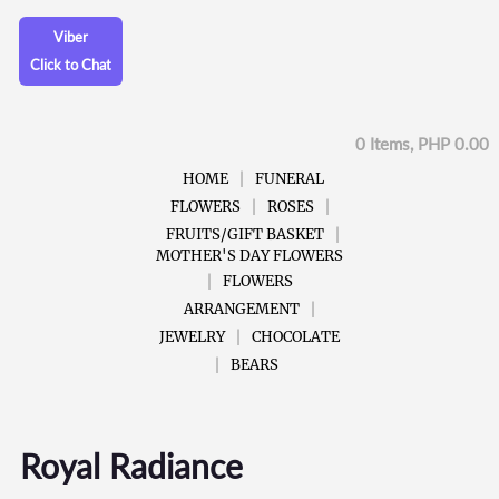
Viber
Click to Chat
0 Items, PHP 0.00
HOME
FUNERAL
FLOWERS
ROSES
FRUITS/GIFT BASKET
MOTHER'S DAY FLOWERS
FLOWERS
ARRANGEMENT
JEWELRY
CHOCOLATE
BEARS
Royal Radiance