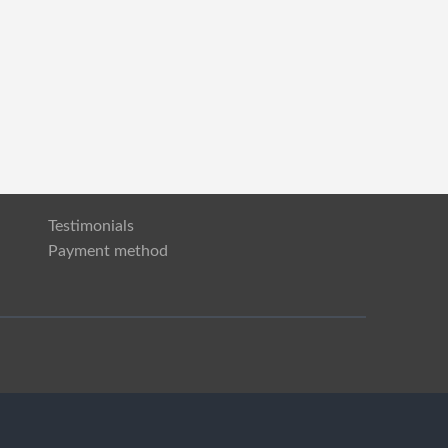
Testimonials
Payment method