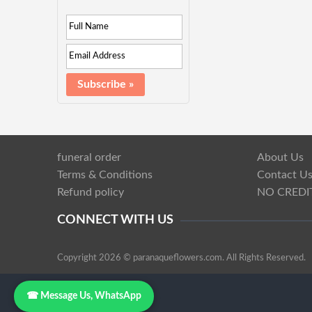
funeral order
About Us
Terms & Conditions
Contact U
Refund policy
NO CREDI
CONNECT WITH US
Copyright 2026 © paranaqueflowers.com. All Rights Reserved.
☎ Message Us, WhatsApp