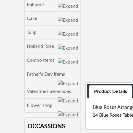
Balloons
Cake
Tulip
Holland Rose
Combo Items
Father's Day Items
Valentines Serenades
Product Details
Flower shop
Blue Roses Arrang
24 Blue Roses Tabl
OCCASSIONS