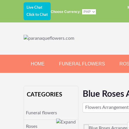
Live Chat
Choose Currency:
Click to Chat
HOME
FUNERAL FLOWERS
RO
JEWELRY
CHOCOLATE
BEARS
Blue Roses 
CATEGORIES
Flowers Arrangement
Funeral flowers
Roses