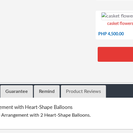
casket flowers
PHP 4,500.00
Guarantee
Remind
Product Reviews
ement with Heart-Shape Balloons
e Arrangement with 2 Heart-Shape Balloons.