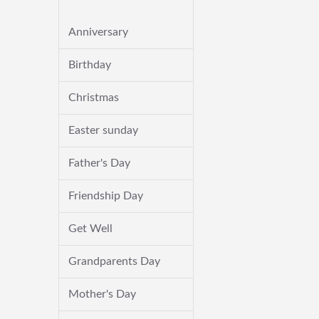
Anniversary
Birthday
Christmas
Easter sunday
Father's Day
Friendship Day
Get Well
Grandparents Day
Mother's Day