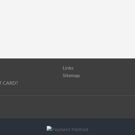
Links
s
Sitemap
T CARD?