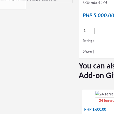
mix 4444
SKU:
PHP 5,000.0
Rating :
Share
|
You can al
Add-on Gi
24 ferrer
PHP 1,600.00