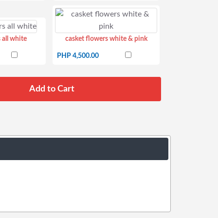
 all white
casket flowers white & pink
PHP 4,500.00