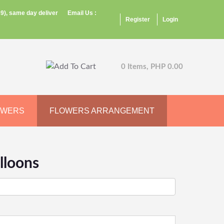
9), same day deliver
Email Us :
Register
Login
0 Items, PHP 0.00
OWERS
FLOWERS ARRANGEMENT
lloons