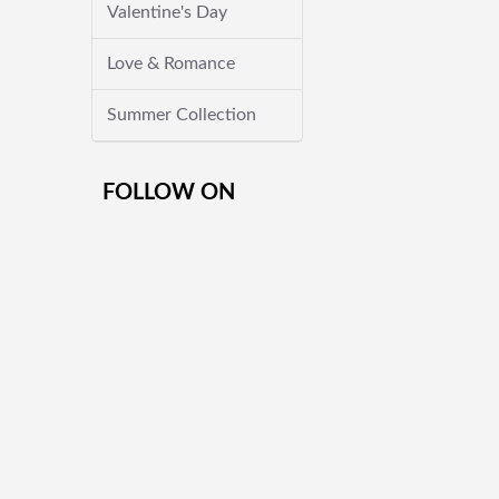
Valentine's Day
Love & Romance
Summer Collection
FOLLOW ON