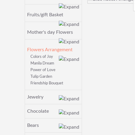
Fruits/gift Basket
Mother's day Flowers
Flowers Arrangement
Colors of Joy
Manila Dream
Power of Love
Tulip Garden
Friendship Bouquet
Jewelry
Chocolate
Bears