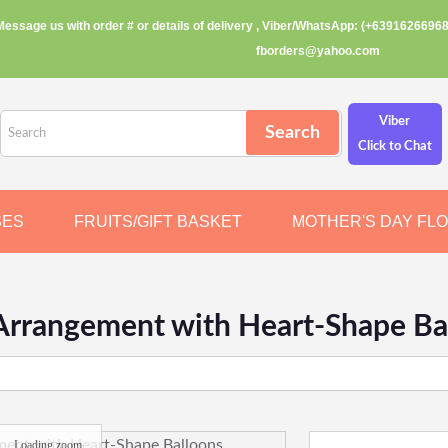
Message us with order # or details of delivery , Viber/WhatsApp: (+63916266968
fborders@yahoo.com
Viber
Click to Chat
SES
FRUITS/GIFT BASKET
MOTHER'S DAY FL
Arrangement with Heart-Shape Ba
Loading zoom