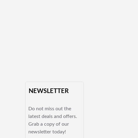
NEWSLETTER
Do not miss out the
latest deals and offers.
Grab a copy of our
newsletter today!