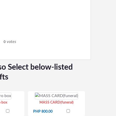
0
votes
0
so Select below-listed
fts
o box
MASS CARD(funeral)
PHP 800.00