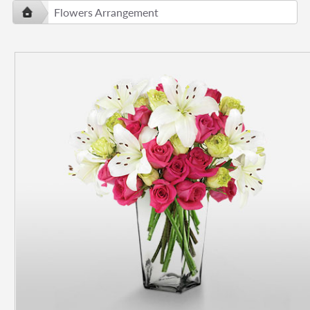
Flowers Arrangement