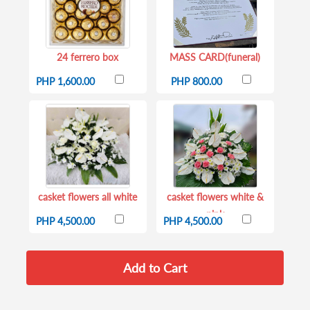
24 ferrero box
MASS CARD(funeral)
PHP 1,600.00
PHP 800.00
casket flowers all white
casket flowers white &
pink
PHP 4,500.00
PHP 4,500.00