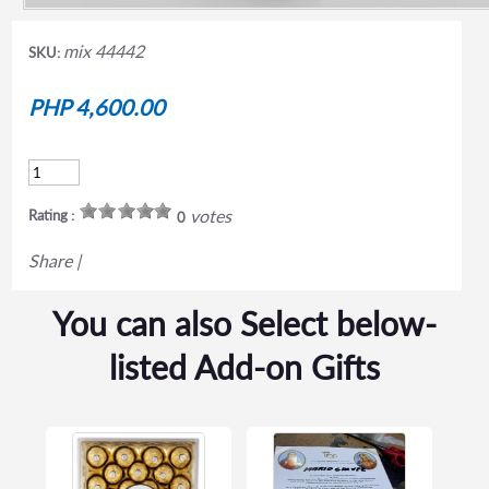
mix 44442
SKU:
PHP 4,600.00
votes
Rating :
0
Share
|
You can also Select below-
listed Add-on Gifts