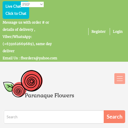
Live Chat
Click to Chat
Message us with order # or
details of delivery ,
Register
Login
Viber/WhatsApp:
(+639162669689), same day
deliver
Email Us : fborders@yahoo.com