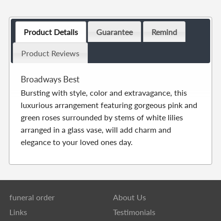
Product Details
Guarantee
Remind
Product Reviews
Broadways Best
Bursting with style, color and extravagance, this
luxurious arrangement featuring gorgeous pink and
green roses surrounded by stems of white lilies
arranged in a glass vase, will add charm and
elegance to your loved ones day.
funeral order
About Us
Links
Testimonials