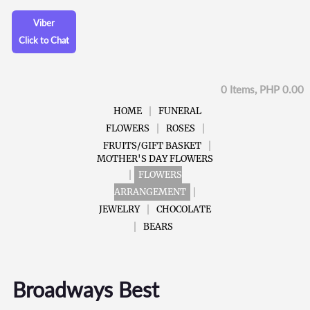
Viber
Click to Chat
0 Items, PHP 0.00
HOME
FUNERAL
FLOWERS
ROSES
FRUITS/GIFT BASKET
MOTHER'S DAY FLOWERS
FLOWERS
ARRANGEMENT
JEWELRY
CHOCOLATE
BEARS
Broadways Best