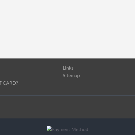
Links
s
Sitemap
T CARD?