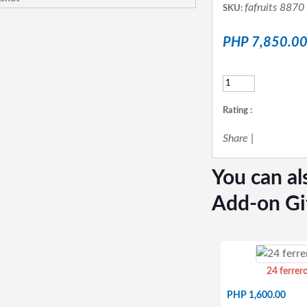
fafruits 8870
SKU:
PHP 7,850.0
Rating :
Share
|
You can al
Add-on Gi
24 ferrer
PHP 1,600.00