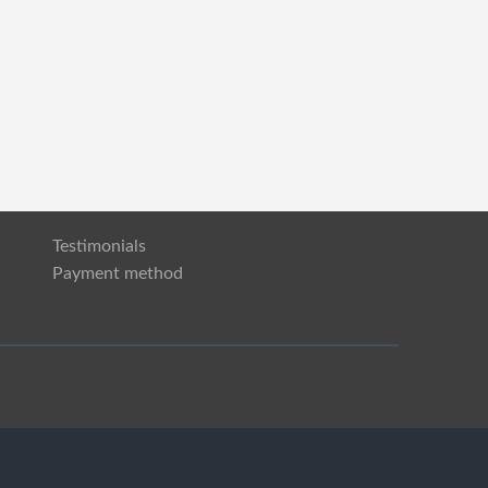
Testimonials
Payment method