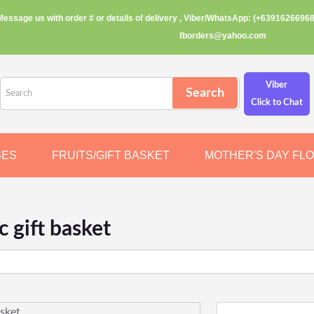
Message us with order # or details of delivery , Viber/WhatsApp: (+63916266968
fborders@yahoo.com
Viber
Click to Chat
SES
FRUITS/GIFT BASKET
MOTHER'S DAY FL
c gift basket