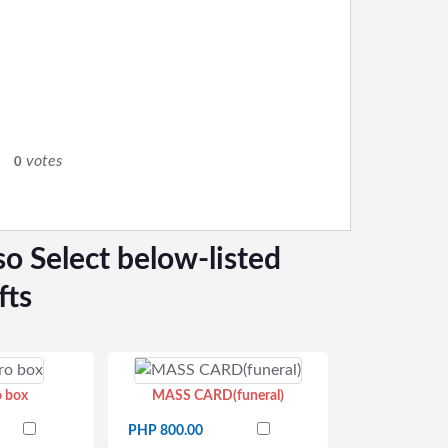
0
votes
0
so Select below-listed
fts
o box
MASS CARD(funeral)
PHP 800.00