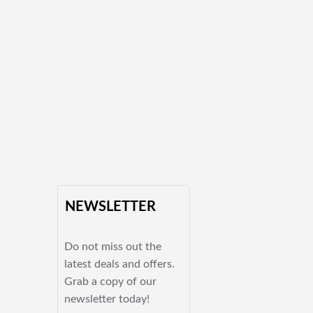
NEWSLETTER
Do not miss out the
latest deals and offers.
Grab a copy of our
newsletter today!