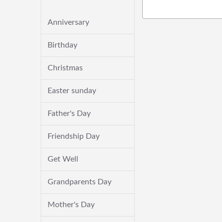
Anniversary
Birthday
Christmas
Easter sunday
Father's Day
Friendship Day
Get Well
Grandparents Day
Mother's Day