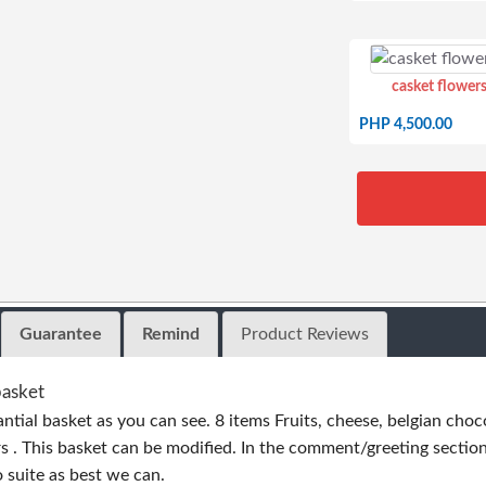
casket flowers
PHP 4,500.00
Guarantee
Remind
Product Reviews
basket
antial basket as you can see. 8 items Fruits, cheese, belgian choc
 . This basket can be modified. In the comment/greeting section
o suite as best we can.