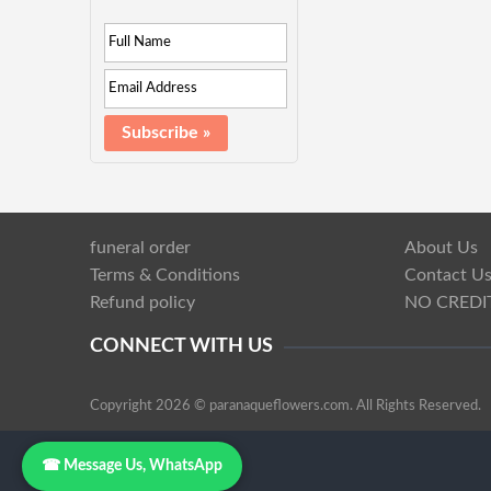
funeral order
About Us
Terms & Conditions
Contact U
Refund policy
NO CREDI
CONNECT WITH US
Copyright 2026 © paranaqueflowers.com. All Rights Reserved.
☎ Message Us, WhatsApp