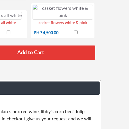
 all white
casket flowers white & pink
PHP 4,500.00
olates box red wine, libby's corn beef Tulip
 in checkout give us your request and we will