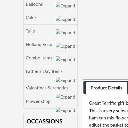
Balloons
Cake
Tulip
Holland Rose
Combo Items
Father's Day Items
Valentines Serenades
Product Details
Flower shop
Great Terrific gift 
This is a very subst
ham can mix flowers
OCCASSIONS
adjust the basket t