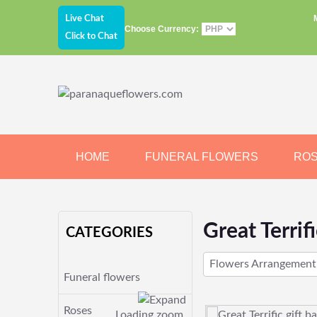
Live Chat
Choose Currency:
Click to Chat
HOME
FUNERAL FLOWERS
RO
JEWELRY
CHOCOLATE
BEARS
Great Terrifi
CATEGORIES
Flowers Arrangement
Funeral flowers
Roses
Loading zoom