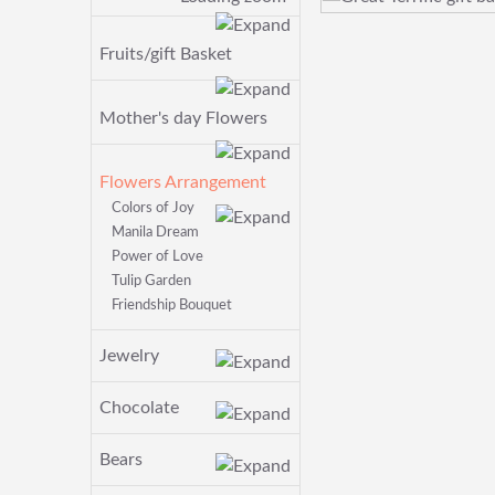
Fruits/gift Basket
Mother's day Flowers
Flowers Arrangement
Colors of Joy
Manila Dream
Power of Love
Tulip Garden
Friendship Bouquet
Jewelry
Chocolate
Bears