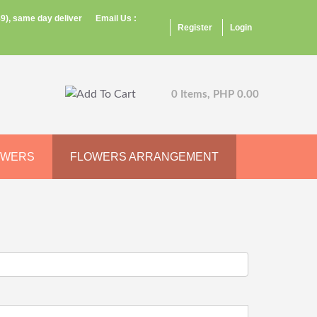
9), same day deliver
Email Us :
Register
Login
0 Items, PHP 0.00
OWERS
FLOWERS ARRANGEMENT