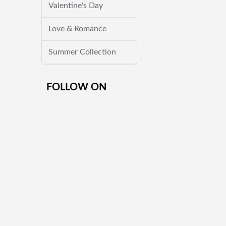
Valentine's Day
Love & Romance
Summer Collection
FOLLOW ON