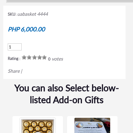
uabasket 4444
SKU:
PHP 6,000.00
votes
Rating :
0
Share
|
You can also Select below-
listed Add-on Gifts