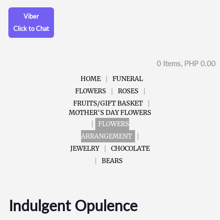
Viber
Click to Chat
0 Items, PHP 0.00
HOME
FUNERAL
FLOWERS
ROSES
FRUITS/GIFT BASKET
MOTHER'S DAY FLOWERS
FLOWERS
ARRANGEMENT
JEWELRY
CHOCOLATE
BEARS
Indulgent Opulence