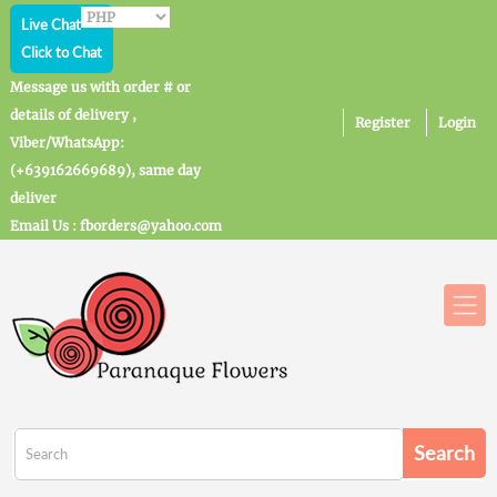
Live Chat
Click to Chat
Message us with order # or
details of delivery ,
Register
Login
Viber/WhatsApp:
(+639162669689), same day
deliver
Email Us : fborders@yahoo.com