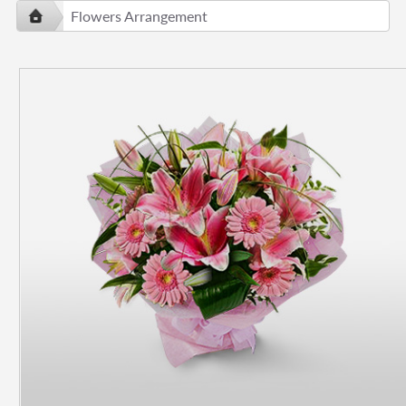
Flowers Arrangement