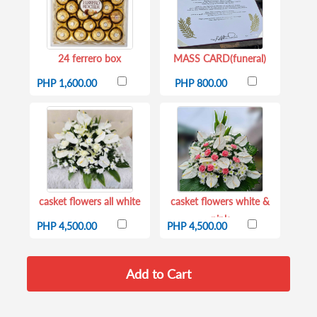
24 ferrero box
MASS CARD(funeral)
PHP 1,600.00
PHP 800.00
casket flowers all white
casket flowers white &
pink
PHP 4,500.00
PHP 4,500.00