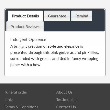
Product Details
Guarantee
Remind
Product Reviews
Indulgent Opulence
A brilliant creation of style and elegance is
presented through this pink gerberas and pink lilies,
surrounded with greens and tied in fancy wrapping
paper with a bow.
funeral order
About Us
Links
Testimonials
Terms & Conditions
Contact Us