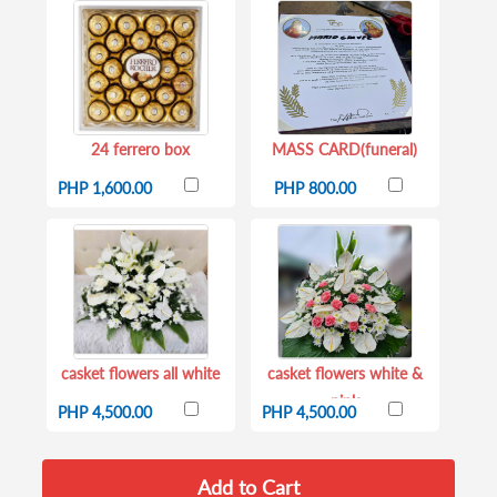
24 ferrero box
MASS CARD(funeral)
PHP 1,600.00
PHP 800.00
casket flowers all white
casket flowers white &
pink
PHP 4,500.00
PHP 4,500.00