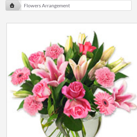
Flowers Arrangement