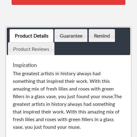
Product Details
Guarantee
Remind
Product Reviews
Inspiration
The greatest artists in history always had
something that inspired their work. With this
amazing mix of fresh lilies and roses with green
fillers in a glass vase, you just found your muse.The
greatest artists in history always had something
that inspired their work. With this amazing mix of
fresh lilies and roses with green fillers in a glass
vase, you just found your muse.