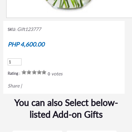
Gift123777
SKU:
PHP 4,600.00
votes
Rating :
0
Share
|
You can also Select below-
listed Add-on Gifts