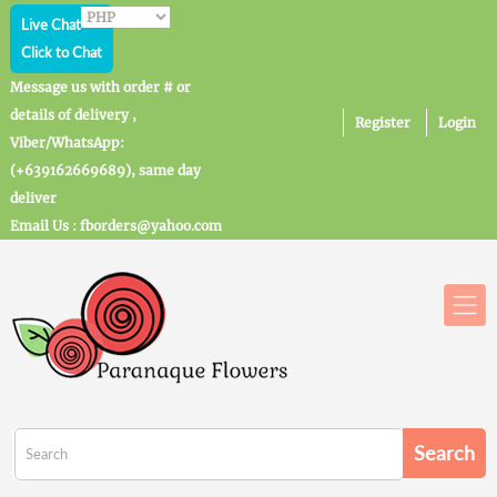
Live Chat
Click to Chat
Message us with order # or
details of delivery ,
Register
Login
Viber/WhatsApp:
(+639162669689), same day
deliver
Email Us : fborders@yahoo.com