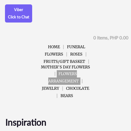
Viber
Click to Chat
0 Items, PHP 0.00
HOME
FUNERAL
FLOWERS
ROSES
FRUITS/GIFT BASKET
MOTHER'S DAY FLOWERS
FLOWERS
ARRANGEMENT
JEWELRY
CHOCOLATE
BEARS
Inspiration