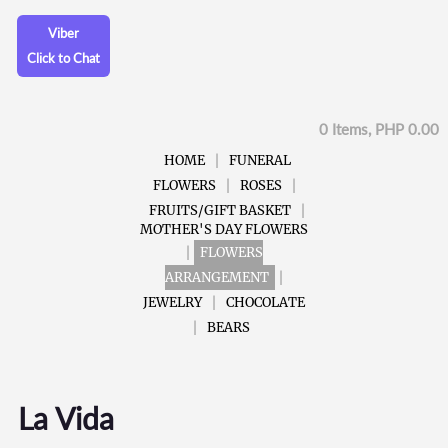
Viber
Click to Chat
0 Items, PHP 0.00
HOME
FUNERAL
FLOWERS
ROSES
FRUITS/GIFT BASKET
MOTHER'S DAY FLOWERS
FLOWERS
ARRANGEMENT
JEWELRY
CHOCOLATE
BEARS
La Vida