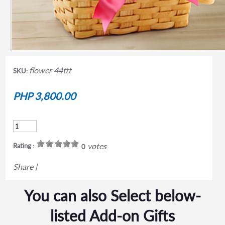
flower 44ttt
SKU:
PHP 3,800.00
votes
Rating :
0
Share
|
You can also Select below-
listed Add-on Gifts