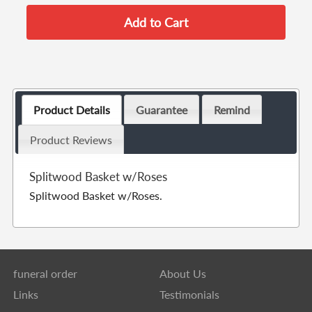
Product Details
Guarantee
Remind
Product Reviews
Splitwood Basket w/Roses
Splitwood Basket w/Roses.
funeral order
About Us
Links
Testimonials