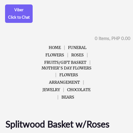
Viber
Click to Chat
0 Items, PHP 0.00
HOME
FUNERAL
FLOWERS
ROSES
FRUITS/GIFT BASKET
MOTHER'S DAY FLOWERS
FLOWERS
ARRANGEMENT
JEWELRY
CHOCOLATE
BEARS
Splitwood Basket w/Roses