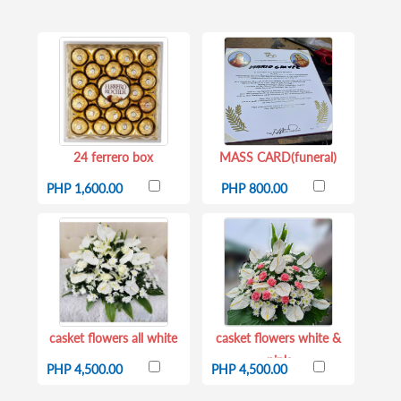
24 ferrero box
MASS CARD(funeral)
PHP 1,600.00
PHP 800.00
casket flowers all white
casket flowers white &
pink
PHP 4,500.00
PHP 4,500.00