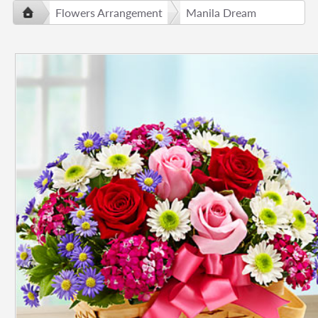
Flowers Arrangement
Manila Dream