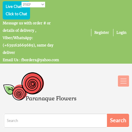
Live Chat
Click to Chat
Message us with order # or
details of delivery ,
Register
Login
Viber/WhatsApp:
(+639162669689), same day
deliver
Email Us : fborders@yahoo.com