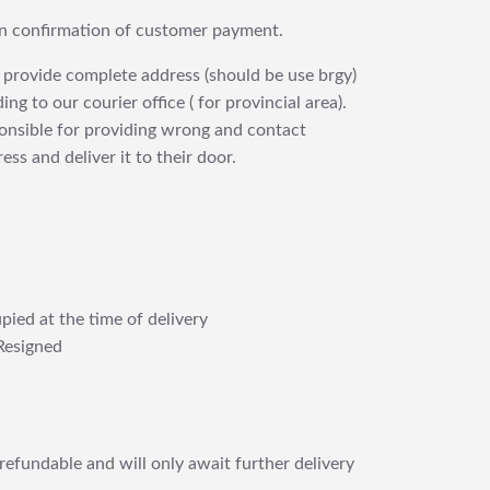
upon confirmation of customer payment.
 provide complete address (should be use brgy)
ng to our courier office ( for provincial area).
ponsible for providing wrong and contact
ess and deliver it to their door.
pied at the time of delivery
Resigned
refundable and will only await further delivery