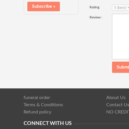
Rating
Review :
funeral order
About Us
Terms & Conditions
Contact U
Refund policy
NO CREDI
CONNECT WITH US