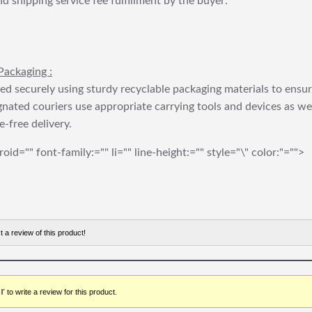
nd shipping service fee fulfillment by the buyer:
Packaging :
ed securely using sturdy recyclable packaging materials to ensu
gnated couriers use appropriate carrying tools and devices as we
e-free delivery.
roid="" font-family:="" li="" line-height:="" style="\" color:"="">
t a review of this product!
r
to write a review for this product.