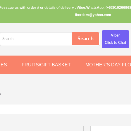
Message us with order # or details of delivery , Viber/WhatsApp: (+63916266968
fborders@yahoo.com
Viber
Click to Chat
SES
FRUITS/GIFT BASKET
MOTHER'S DAY FL
y