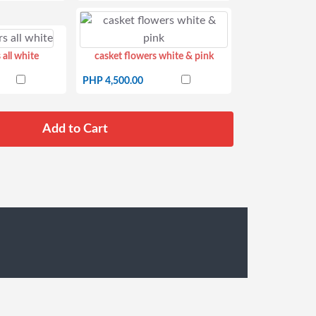
 all white
casket flowers white & pink
PHP 4,500.00