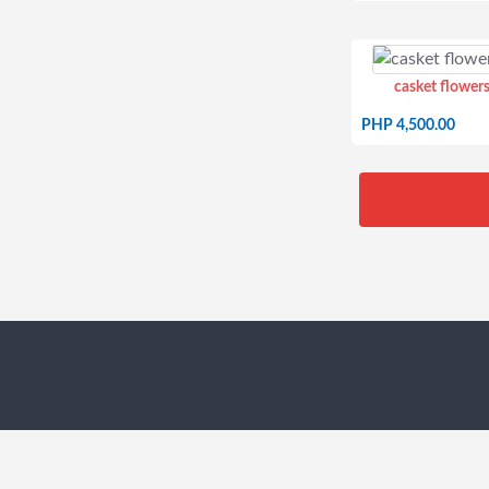
casket flowers
PHP 4,500.00