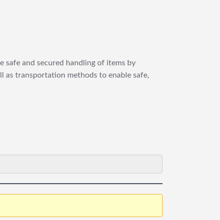
re safe and secured handling of items by
ll as transportation methods to enable safe,