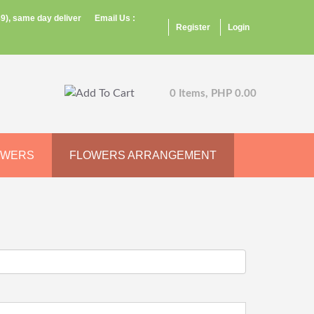
9), same day deliver
Email Us :
Register
Login
0 Items, PHP 0.00
OWERS
FLOWERS ARRANGEMENT