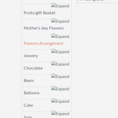
Fruits/gift Basket
Mother's day Flowers
Flowers Arrangement
Jewelry
Chocolate
Bears
Balloons
Cake
Tulip