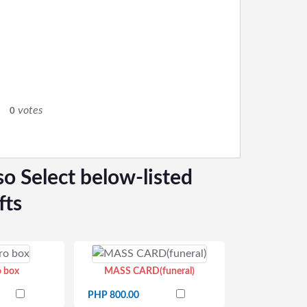
0
votes
0
so Select below-listed
fts
o box
MASS CARD(funeral)
PHP 800.00