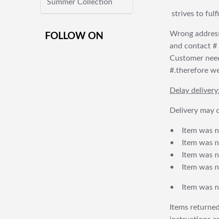
Summer Collection
strives to ful
Wrong address
FOLLOW ON
and contact # f
Customer needs
#.therefore we 
Delay delivery
Delivery may d
• Item was no
• Item was not
• Item was no
• Item was no
• Item was no
Items returned