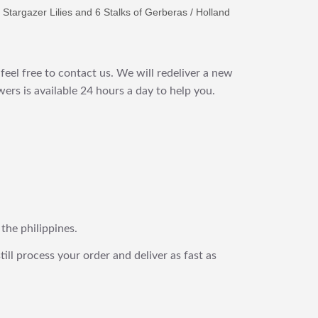
 Stargazer Lilies and 6 Stalks of Gerberas / Holland
feel free to contact us. We will redeliver a new
ers is available 24 hours a day to help you.
 the philippines.
still process your order and deliver as fast as