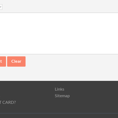
Links
s
Sitemap
T CARD?