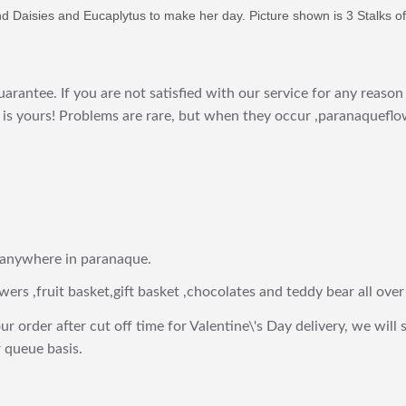
and Daisies and Eucaplytus to make her day. Picture shown is 3 Stalks of
arantee. If you are not satisfied with our service for any reason 
is yours! Problems are rare, but when they occur ,paranaqueflow
 anywhere in paranaque.
wers ,fruit basket,gift basket ,chocolates and teddy bear all over
ur order after cut off time for Valentine\'s Day delivery, we will 
 queue basis.