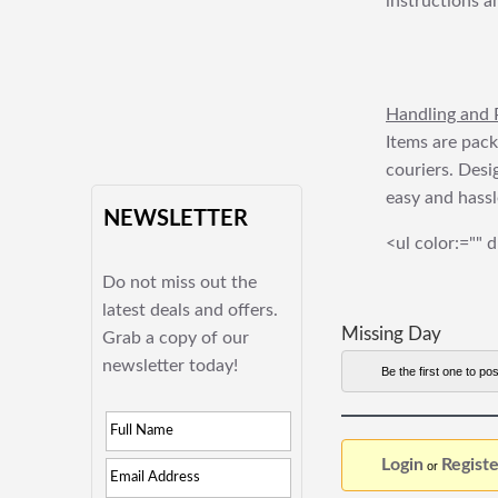
instructions a
Handling and 
Items are pack
couriers. Desi
easy and hassl
NEWSLETTER
<ul color:="" d
Do not miss out the
latest deals and offers.
Missing Day
Grab a copy of our
newsletter today!
Be the first one to pos
Login
Registe
or