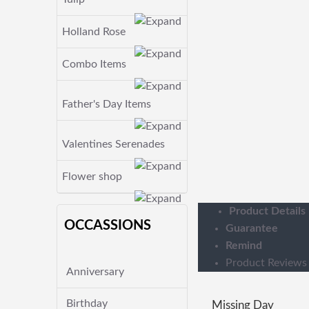
Holland Rose
Combo Items
Father's Day Items
Valentines Serenades
Flower shop
Product Details
OCCASSIONS
Guarantee
Remind
Product Reviews
Anniversary
Birthday
Missing Day