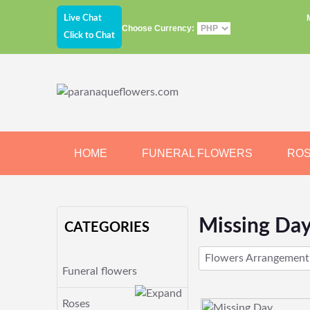
Live Chat
Choose Currency:
Click to Chat
HOME
FUNERAL FLOWERS
RO
JEWELRY
CHOCOLATE
BEARS
Missing Da
CATEGORIES
Flowers Arrangement
Funeral flowers
Roses