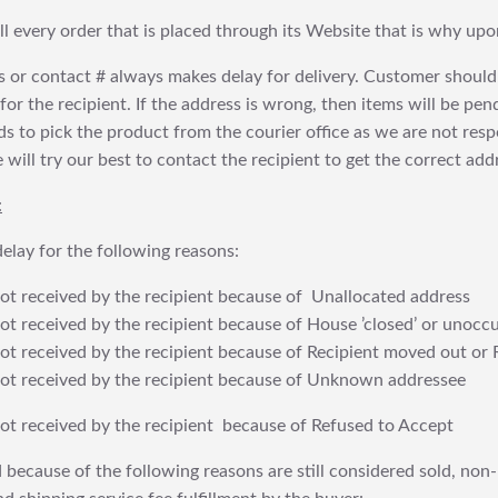
fill every order that is placed through its Website that is why 
 or contact # always makes delay for delivery. Customer should
or the recipient. If the address is wrong, then items will be pendi
 to pick the product from the courier office as we are not res
will try our best to contact the recipient to get the correct addr
:
elay for the following reasons:
t received by the recipient because of Unallocated address
 received by the recipient because of House ’closed’ or unoccu
t received by the recipient because of Recipient moved out or 
t received by the recipient because of Unknown addressee
t received by the recipient because of Refused to Accept
 because of the following reasons are still considered sold, non-