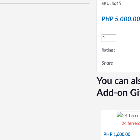
bqt5
SKU:
PHP 5,000.0
Rating :
Share
|
You can al
Add-on Gi
24 ferrer
PHP 1,600.00