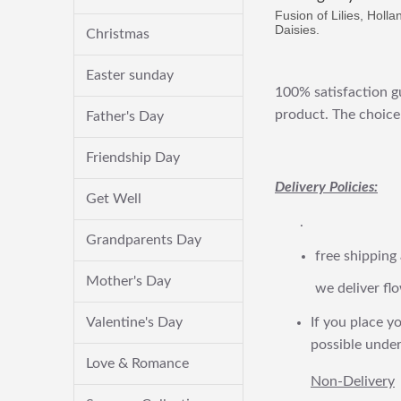
Fusion of Lilies, Holl
Daisies.
Christmas
Easter sunday
100% satisfaction gu
product. The choice 
Father's Day
Friendship Day
Delivery Policies:
Get Well
.
Grandparents Day
free shipping
Mother's Day
we deliver flo
Valentine's Day
If you place yo
possible under
Love & Romance
Non-Delivery