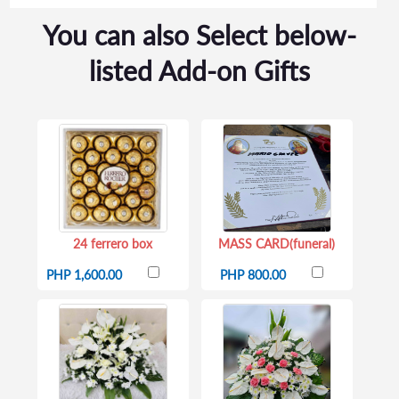
You can also Select below-
listed Add-on Gifts
24 ferrero box
MASS CARD(funeral)
PHP 1,600.00
PHP 800.00