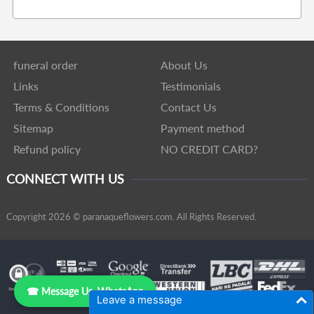
funeral order
About Us
Links
Testimonials
Terms & Conditions
Contact Us
Sitemap
Payment method
Refund policy
NO CREDIT CARD?
CONNECT WITH US
Copyright 2026 © paranaqueflowers.com. All Rights Reserved.
☎ Message Us, WhatsApp
Leave a message