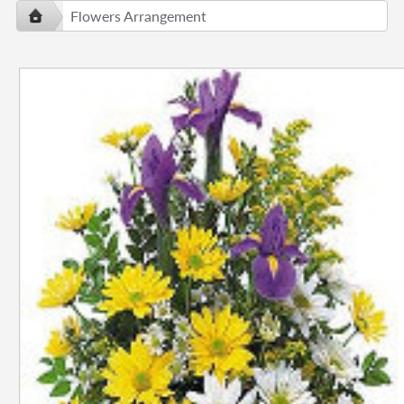
Flowers Arrangement