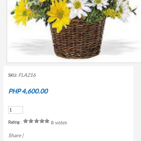
FLA216
SKU:
PHP 4,600.00
votes
Rating :
0
Share
|