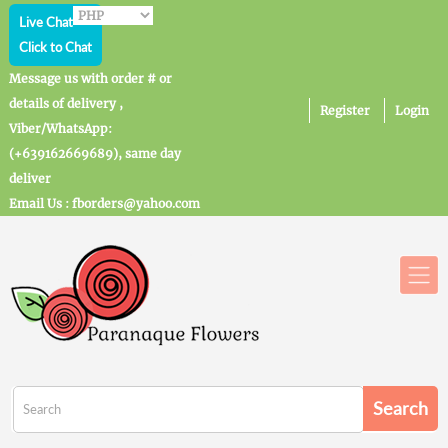
Live Chat
Click to Chat
Message us with order # or
details of delivery ,
Register
Login
Viber/WhatsApp:
(+639162669689), same day
deliver
Email Us : fborders@yahoo.com