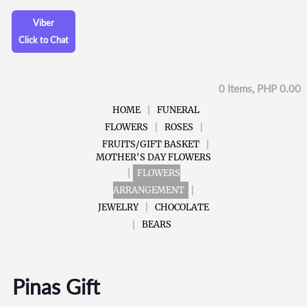
Viber
Click to Chat
0 Items, PHP 0.00
HOME
FUNERAL
FLOWERS
ROSES
FRUITS/GIFT BASKET
MOTHER'S DAY FLOWERS
FLOWERS
ARRANGEMENT
JEWELRY
CHOCOLATE
BEARS
Pinas Gift