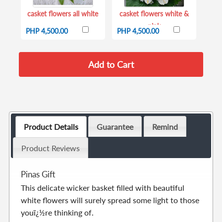
casket flowers all white
casket flowers white &
pink
PHP 4,500.00
PHP 4,500.00
Product Details
Guarantee
Remind
Product Reviews
Pinas Gift
This delicate wicker basket filled with beautiful
white flowers will surely spread some light to those
youï¿½re thinking of.