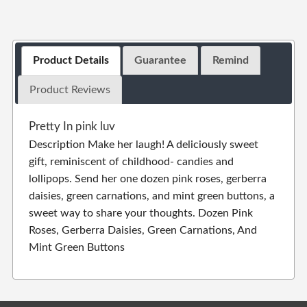
Product Details
Guarantee
Remind
Product Reviews
Pretty In pink luv
Description Make her laugh! A deliciously sweet
gift, reminiscent of childhood- candies and
lollipops. Send her one dozen pink roses, gerberra
daisies, green carnations, and mint green buttons, a
sweet way to share your thoughts. Dozen Pink
Roses, Gerberra Daisies, Green Carnations, And
Mint Green Buttons