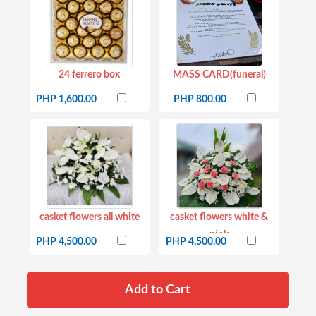
24 ferrero box
MASS CARD(funeral)
PHP 1,600.00
PHP 800.00
casket flowers all white
casket flowers white &
pink
PHP 4,500.00
PHP 4,500.00