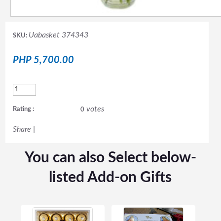
Uabasket 374343
SKU:
PHP 5,700.00
votes
Rating :
0
Share
|
You can also Select below-
listed Add-on Gifts