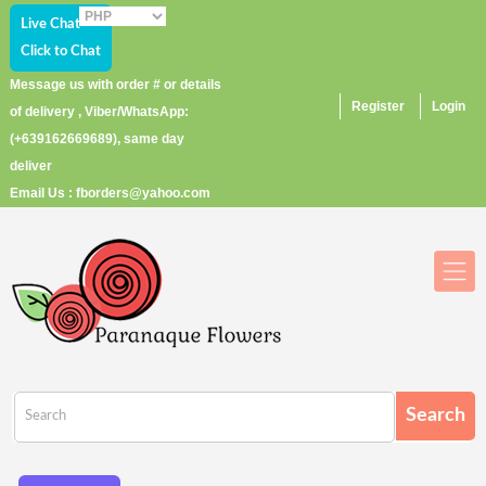
Live Chat
Click to Chat
Message us with order # or details
Register
Login
of delivery , Viber/WhatsApp:
(+639162669689), same day
deliver
Email Us : fborders@yahoo.com