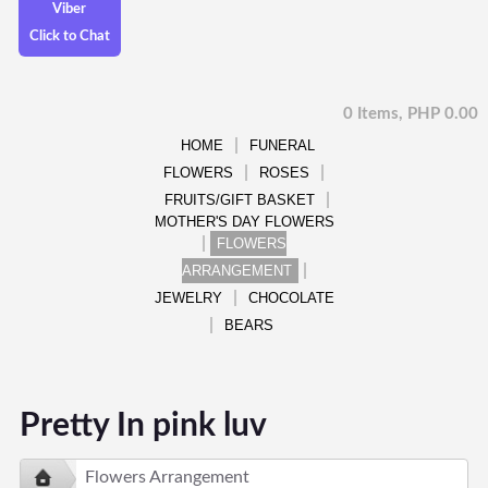
Viber
Click to Chat
0 Items, PHP 0.00
HOME
FUNERAL
FLOWERS
ROSES
FRUITS/GIFT BASKET
MOTHER'S DAY FLOWERS
FLOWERS
ARRANGEMENT
JEWELRY
CHOCOLATE
BEARS
Pretty In pink luv
Flowers Arrangement