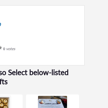
0
votes
0
so Select below-listed
fts