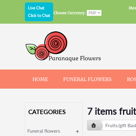
Live Chat
Mes
Choose Currency:
Click to Chat
HOME
FUNERAL FLOWERS
RO
JEWELRY
CHOCOLATE
BEARS
7 items frui
CATEGORIES
Fruits/gift Bas
Funeral flowers