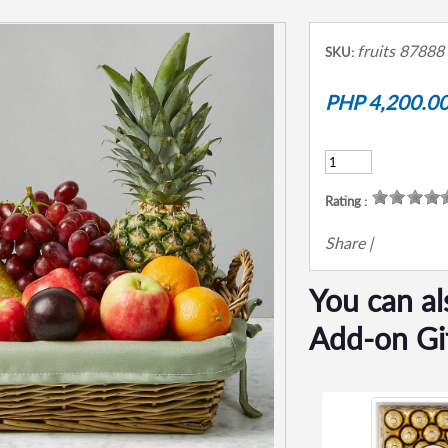
fruits 87888
SKU:
PHP 4,200.0
Rating :
Share
|
You can al
Add-on Gi