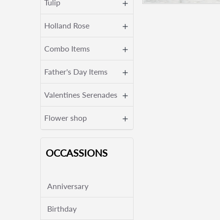
Tulip
Holland Rose
Combo Items
Father's Day Items
Valentines Serenades
Flower shop
OCCASSIONS
Anniversary
Birthday