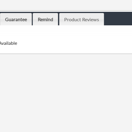
Guarantee
Remind
Product Reviews
Available