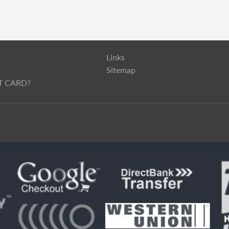
Links
s
Sitemap
T CARD?