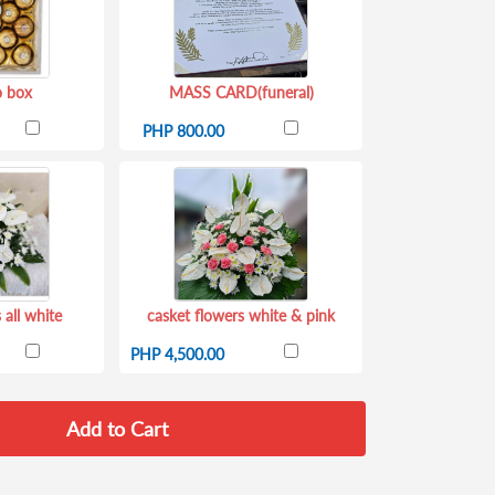
o box
MASS CARD(funeral)
PHP 800.00
 all white
casket flowers white & pink
PHP 4,500.00