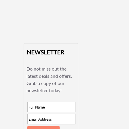
NEWSLETTER
Do not miss out the
latest deals and offers.
Grab a copy of our
newsletter today!