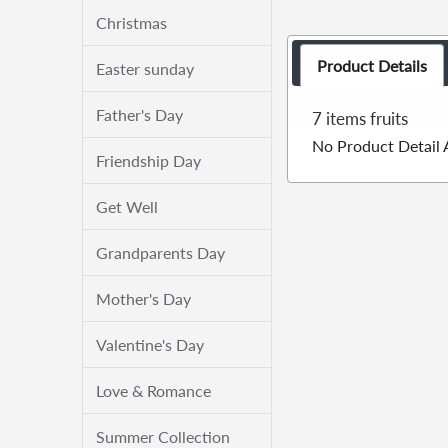
Christmas
Product Details
Easter sunday
Father's Day
7 items fruits
No Product Detail 
Friendship Day
Get Well
Grandparents Day
Mother's Day
Valentine's Day
Love & Romance
Summer Collection