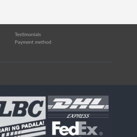
Testimonials
Payment method