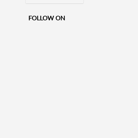
FOLLOW ON