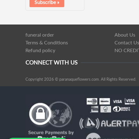
funeral order
About Us
Terms & Conditions
Contact U
Refund policy
NO CREDI
CONNECT WITH US
Copyright 2026 © paranaqueflowers.com. All Rights Reserved.