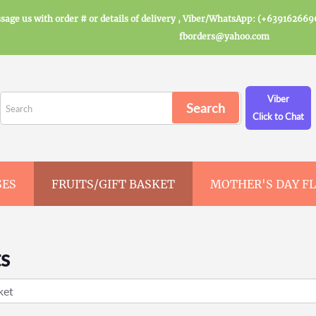
sage us with order # or details of delivery , Viber/WhatsApp: (+639162669
fborders@yahoo.com
Viber
Click to Chat
SES
FRUITS/GIFT BASKET
MOTHER'S DAY F
ts
ket