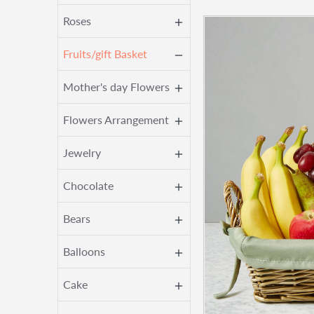
Roses
Fruits/gift Basket
Mother's day Flowers
Flowers Arrangement
Jewelry
Chocolate
Bears
Balloons
Cake