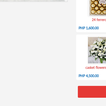
24 ferrer
PHP 1,600.00
casket flowers
PHP 4,500.00