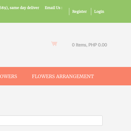
689), same day deliver
Email Us :
Register
Login
0 Items, PHP 0.00
LOWERS
FLOWERS ARRANGEMENT