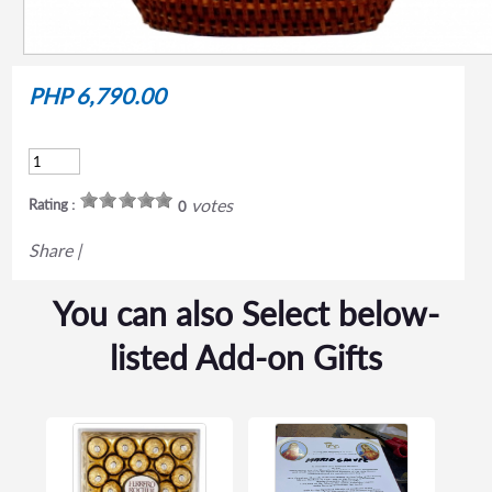
PHP 6,790.00
votes
Rating :
0
Share
|
You can also Select below-
listed Add-on Gifts