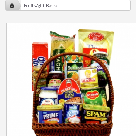
Fruits/gift Basket