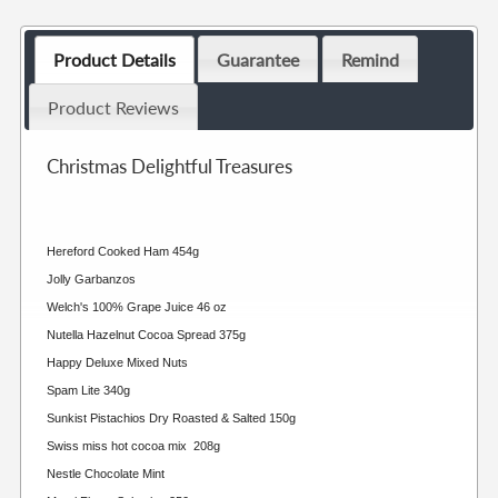
Product Details
Guarantee
Remind
Product Reviews
Christmas Delightful Treasures
Hereford Cooked Ham 454g
Jolly Garbanzos
Welch's 100% Grape Juice 46 oz
Nutella Hazelnut Cocoa Spread 375g
Happy Deluxe Mixed Nuts
Spam Lite 340g
Sunkist Pistachios Dry Roasted & Salted 150g
Swiss miss hot cocoa mix 208g
Nestle Chocolate Mint