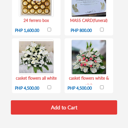
24 ferrero box
MASS CARD(funeral)
PHP 1,600.00
PHP 800.00
casket flowers all white
casket flowers white &
pink
PHP 4,500.00
PHP 4,500.00