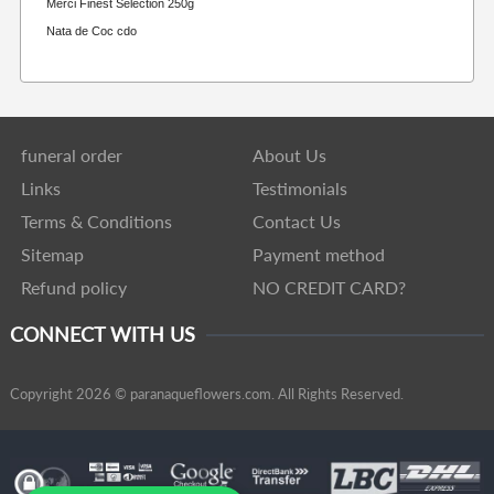
Merci Finest Selection 250g
Nata de Coc cdo
funeral order
About Us
Links
Testimonials
Terms & Conditions
Contact Us
Sitemap
Payment method
Refund policy
NO CREDIT CARD?
CONNECT WITH US
Copyright 2026 © paranaqueflowers.com. All Rights Reserved.