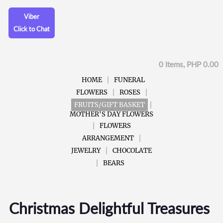
Viber
Click to Chat
0 Items, PHP 0.00
HOME
FUNERAL
FLOWERS
ROSES
FRUITS/GIFT BASKET
MOTHER'S DAY FLOWERS
FLOWERS
ARRANGEMENT
JEWELRY
CHOCOLATE
BEARS
Christmas Delightful Treasures