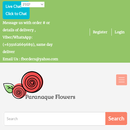
Live Chat
Click to Chat
Message us with order # or
details of delivery ,
Register
Login
Viber/WhatsApp:
(+639162669689), same day
deliver
Email Us : fborders@yahoo.com