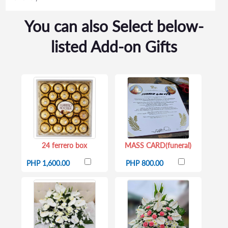
You can also Select below-
listed Add-on Gifts
24 ferrero box
MASS CARD(funeral)
PHP 1,600.00
PHP 800.00