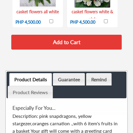
casket flowers all white
casket flowers white &
pink
PHP 4,500.00
PHP 4,500.00
Product Details
Guarantee
Remind
Product Reviews
Especially For You...
Description: pink snapdragons, yellow
stargezer,oranges carnation .,with 6 item's fruits in
a basket Your gift will come with a greeting card