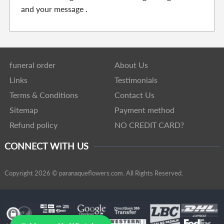
and your message .
funeral order
About Us
Links
Testimonials
Terms & Conditions
Contact Us
Sitemap
Payment method
Refund policy
NO CREDIT CARD?
CONNECT WITH US
Copyright 2026 © paranaqueflowers.com. All Rights Reserved.