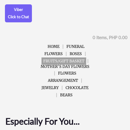
Viber
Click to Chat
0 Items, PHP 0.00
HOME
FUNERAL
FLOWERS
ROSES
FRUITS/GIFT BASKET
MOTHER'S DAY FLOWERS
FLOWERS
ARRANGEMENT
JEWELRY
CHOCOLATE
BEARS
Especially For You...