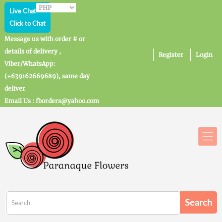
Live Chat
Click to Chat
Message us with order # or
details of delivery ,
Register
Login
Viber/WhatsApp:
(+639162669689), same day
deliver
Email Us : fborders@yahoo.com