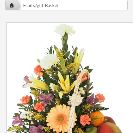
Fruits/gift Basket