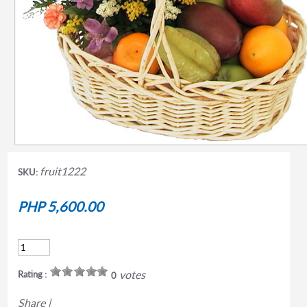
fruit1222
SKU:
PHP 5,600.00
votes
Rating :
0
Share
|