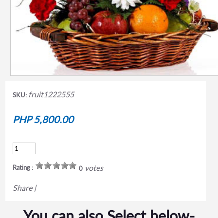
fruit1222555
SKU:
PHP 5,800.00
votes
Rating :
0
Share
|
You can also Select below-