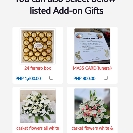
listed Add-on Gifts
24 ferrero box
MASS CARD(funeral)
PHP 1,600.00
PHP 800.00
casket flowers all white
casket flowers white &