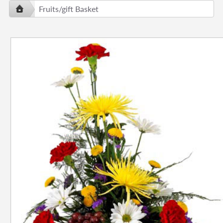
Fruits/gift Basket