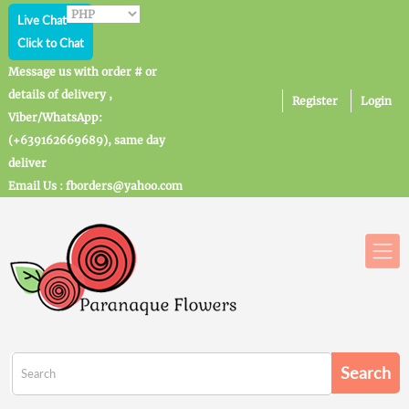
Live Chat
Click to Chat
Message us with order # or
details of delivery ,
Register
Login
Viber/WhatsApp:
(+639162669689), same day
deliver
Email Us : fborders@yahoo.com