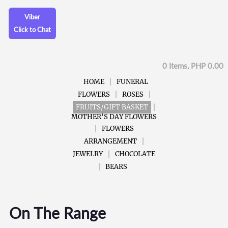
Viber
Click to Chat
0 Items, PHP 0.00
HOME
FUNERAL
FLOWERS
ROSES
FRUITS/GIFT BASKET
MOTHER'S DAY FLOWERS
FLOWERS
ARRANGEMENT
JEWELRY
CHOCOLATE
BEARS
On The Range