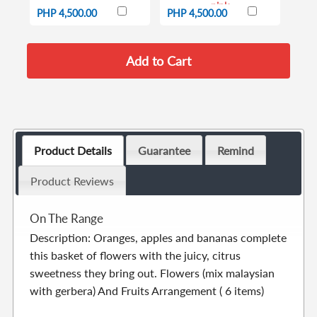
pink
PHP 4,500.00
PHP 4,500.00
Product Details
Guarantee
Remind
Product Reviews
On The Range
Description: Oranges, apples and bananas complete
this basket of flowers with the juicy, citrus
sweetness they bring out. Flowers (mix malaysian
with gerbera) And Fruits Arrangement ( 6 items)