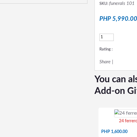
funerals 101
SKU:
PHP 5,990.0
Rating :
Share
|
You can al
Add-on Gi
24 ferrer
PHP 1,600.00