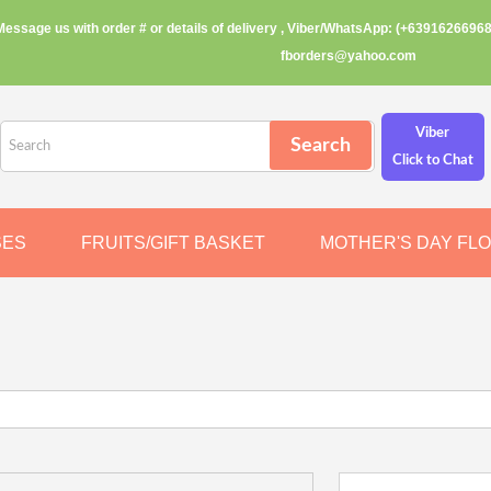
Message us with order # or details of delivery , Viber/WhatsApp: (+63916266968
fborders@yahoo.com
Viber
Click to Chat
SES
FRUITS/GIFT BASKET
MOTHER'S DAY FL