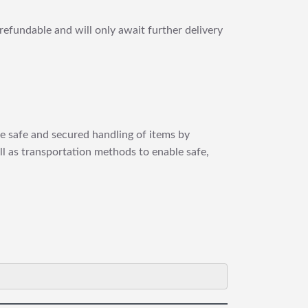
refundable and will only await further delivery
re safe and secured handling of items by
ll as transportation methods to enable safe,