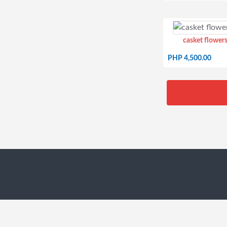
casket flowers
PHP 4,500.00