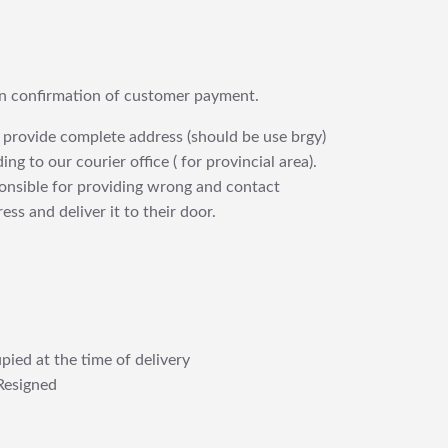
upon confirmation of customer payment.
 provide complete address (should be use brgy)
ng to our courier office ( for provincial area).
ponsible for providing wrong and contact
ess and deliver it to their door.
pied at the time of delivery
Resigned