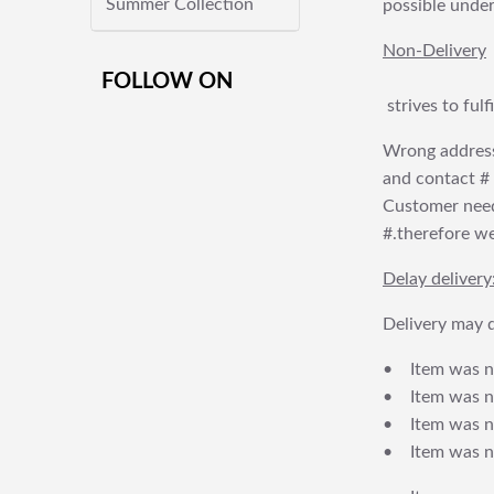
Summer Collection
possible under
Non-Delivery
FOLLOW ON
strives to ful
Wrong address
and contact # f
Customer needs
#.therefore we 
Delay delivery
Delivery may d
• Item was no
• Item was not
• Item was no
• Item was no