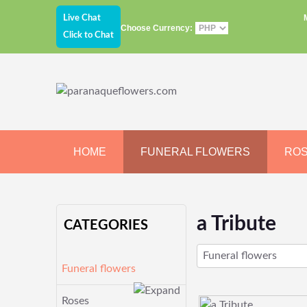
Live Chat
Choose Currency:
Click to Chat
HOME
FUNERAL FLOWERS
RO
JEWELRY
CHOCOLATE
BEARS
a Tribute
CATEGORIES
Funeral flowers
Funeral flowers
Roses