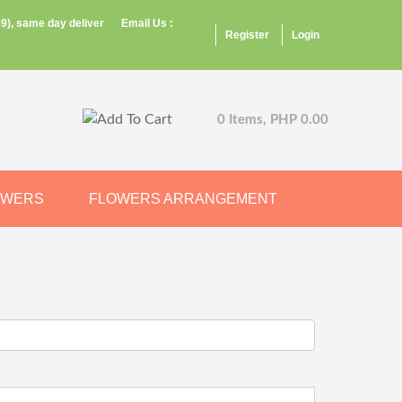
9), same day deliver
Email Us :
Register
Login
0 Items, PHP 0.00
OWERS
FLOWERS ARRANGEMENT