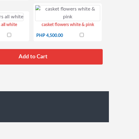
 all white
casket flowers white & pink
PHP 4,500.00