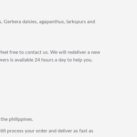
es, Gerbera daisies, agapanthus, larkspurs and
feel free to contact us. We will redeliver a new
ers is available 24 hours a day to help you.
 the philippines.
still process your order and deliver as fast as