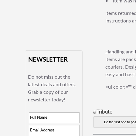
• Item was no
Items returned
instructions a
Handling and 
NEWSLETTER
Items are pack
couriers. Desi
easy and hassl
Do not miss out the
latest deals and offers.
<ul color:="" d
Grab a copy of our
newsletter today!
a Tribute
Be the first one to pos