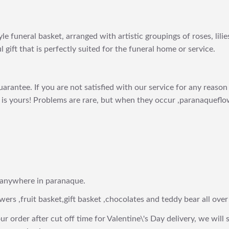
le funeral basket, arranged with artistic groupings of roses, lili
l gift that is perfectly suited for the funeral home or service.
arantee. If you are not satisfied with our service for any reason 
is yours! Problems are rare, but when they occur ,paranaqueflow
 anywhere in paranaque.
wers ,fruit basket,gift basket ,chocolates and teddy bear all over
ur order after cut off time for Valentine\'s Day delivery, we will 