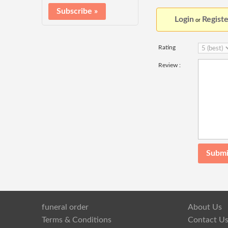
Login
Registe
or
Rating
Review :
funeral order
About Us
Terms & Conditions
Contact U