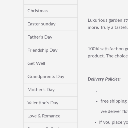
Christmas
Luxurious garden sty
Easter sunday
more. Truly a tastefu
Father's Day
100% satisfaction gu
Friendship Day
product. The choice 
Get Well
Grandparents Day
Delivery Policies:
Mother's Day
.
free shipping
Valentine's Day
we deliver flo
Love & Romance
If you place yo