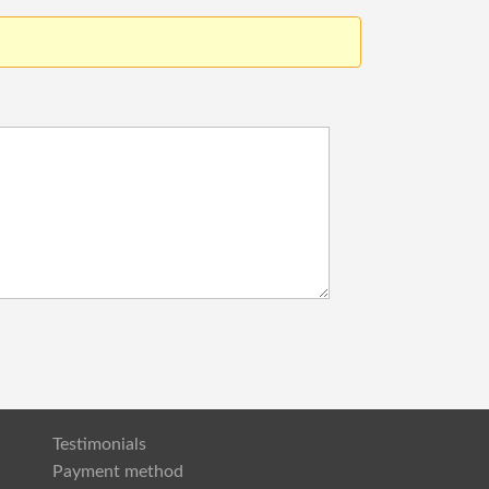
Testimonials
Payment method