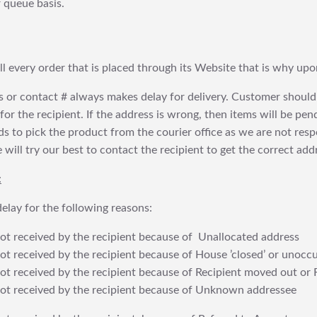
 queue basis.
fill every order that is placed through its Website that is why 
 or contact # always makes delay for delivery. Customer should
or the recipient. If the address is wrong, then items will be pendi
 to pick the product from the courier office as we are not res
will try our best to contact the recipient to get the correct addr
:
elay for the following reasons:
t received by the recipient because of Unallocated address
 received by the recipient because of House ’closed’ or unoccu
t received by the recipient because of Recipient moved out or 
t received by the recipient because of Unknown addressee