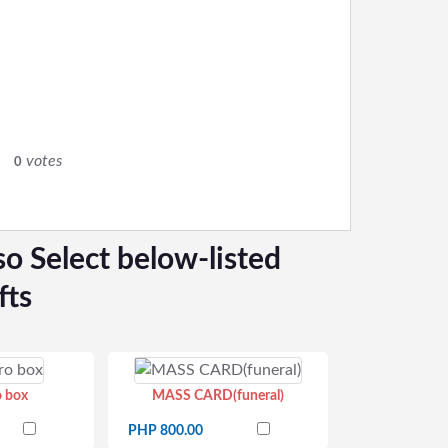
0
votes
0
so Select below-listed
fts
o box
MASS CARD(funeral)
PHP 800.00