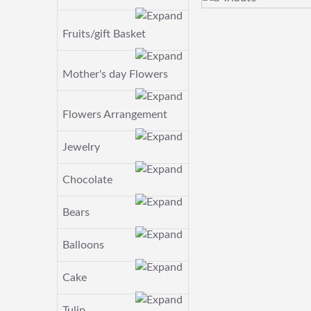
Fruits/gift Basket
Mother's day Flowers
Flowers Arrangement
Jewelry
Chocolate
Bears
Balloons
Cake
Tulip