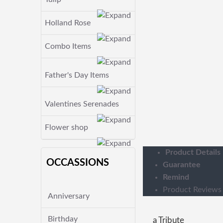
Holland Rose
Combo Items
Father's Day Items
Valentines Serenades
Flower shop
Product Details
OCCASSIONS
Guarantee
Remind
Product Reviews
Anniversary
Birthday
a Tribute