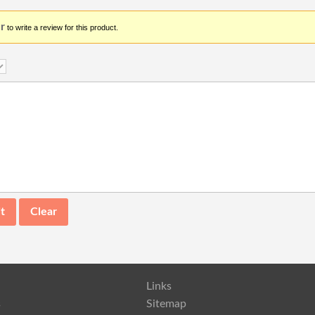
r
to write a review for this product.
Links
s
Sitemap