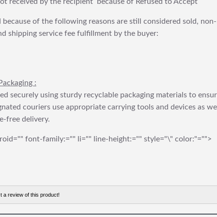
t received by the recipient because of Refused to Accept
 because of the following reasons are still considered sold, non-
nd shipping service fee fulfillment by the buyer:
Packaging :
ed securely using sturdy recyclable packaging materials to ensu
gnated couriers use appropriate carrying tools and devices as we
e-free delivery.
roid="" font-family:="" li="" line-height:="" style="\" color:"="">
t a review of this product!