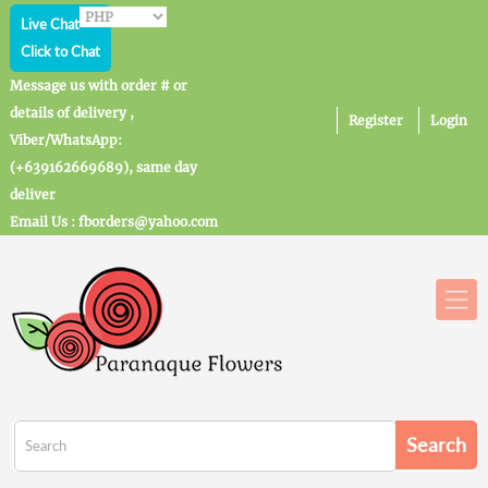
Live Chat
Click to Chat
Message us with order # or
details of delivery ,
Register
Login
Viber/WhatsApp:
(+639162669689), same day
deliver
Email Us : fborders@yahoo.com