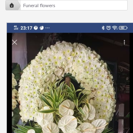
Funeral flowers