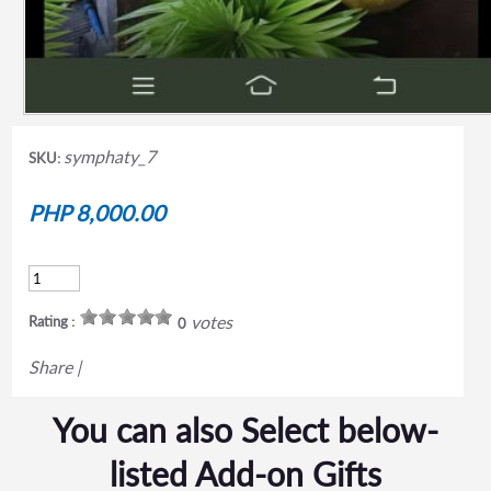
symphaty_7
SKU:
PHP 8,000.00
votes
Rating :
0
Share
|
You can also Select below-
listed Add-on Gifts