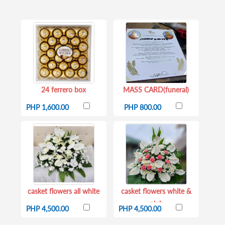
24 ferrero box
MASS CARD(funeral)
PHP 1,600.00
PHP 800.00
casket flowers all white
casket flowers white &
pink
PHP 4,500.00
PHP 4,500.00