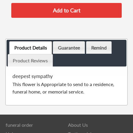
Product Details
Guarantee
Remind
Product Reviews
deepest sympathy
This flower is Appropriate to send to a residence,
funeral home, or memorial service.
funeral order
About Us