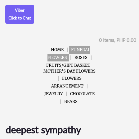
Viber
Click to Chat
0 Items, PHP 0.00
HOME
FUNERAL
FLOWERS
ROSES
FRUITS/GIFT BASKET
MOTHER'S DAY FLOWERS
FLOWERS
ARRANGEMENT
JEWELRY
CHOCOLATE
BEARS
deepest sympathy