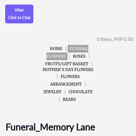
Viber
Click to Chat
0 Items, PHP 0.00
HOME
FUNERAL
FLOWERS
ROSES
FRUITS/GIFT BASKET
MOTHER'S DAY FLOWERS
FLOWERS
ARRANGEMENT
JEWELRY
CHOCOLATE
BEARS
Funeral_Memory Lane