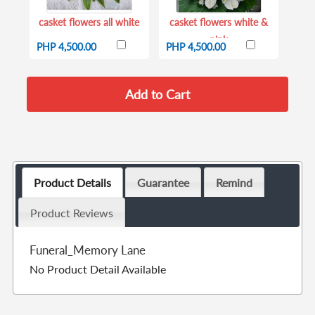
casket flowers all white
casket flowers white &
pink
PHP 4,500.00
PHP 4,500.00
Product Details
Guarantee
Remind
Product Reviews
Funeral_Memory Lane
No Product Detail Available