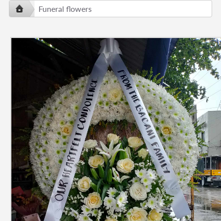
Funeral flowers