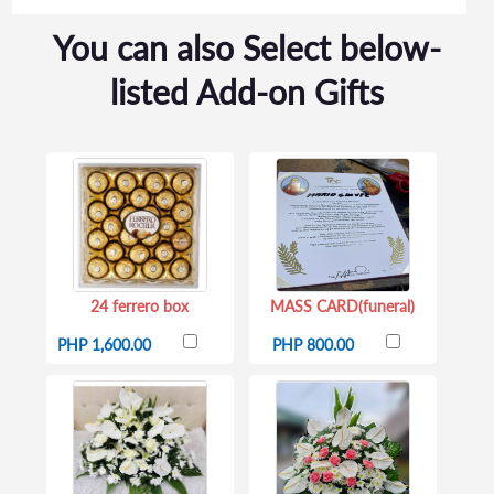
You can also Select below-
listed Add-on Gifts
24 ferrero box
MASS CARD(funeral)
PHP 1,600.00
PHP 800.00