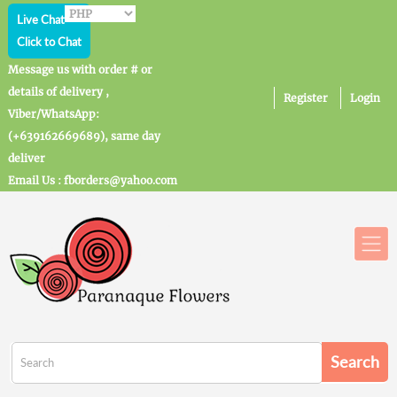
Live Chat
Click to Chat
Message us with order # or
details of delivery ,
Register
Login
Viber/WhatsApp:
(+639162669689), same day
deliver
Email Us : fborders@yahoo.com