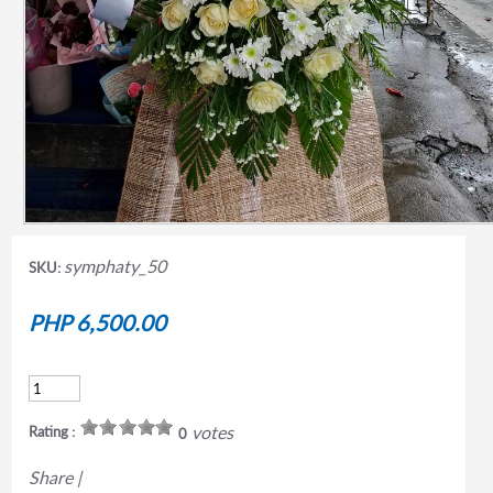
symphaty_50
SKU:
PHP 6,500.00
votes
Rating :
0
Share
|