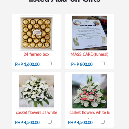
24 ferrero box
MASS CARD(funeral)
PHP 1,600.00
PHP 800.00
casket flowers all white
casket flowers white &
pink
PHP 4,500.00
PHP 4,500.00