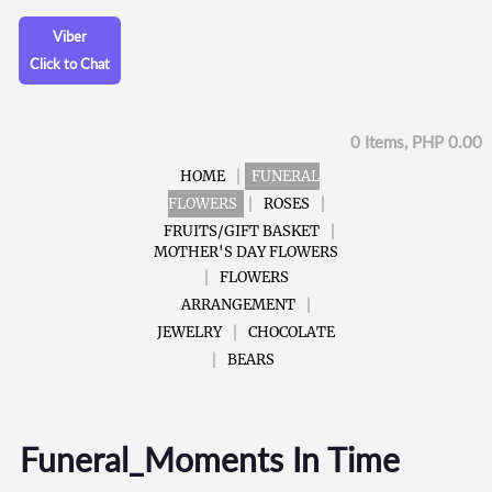
Viber
Click to Chat
0 Items, PHP 0.00
HOME
FUNERAL
FLOWERS
ROSES
FRUITS/GIFT BASKET
MOTHER'S DAY FLOWERS
FLOWERS
ARRANGEMENT
JEWELRY
CHOCOLATE
BEARS
Funeral_Moments In Time