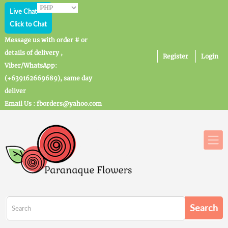
Live Chat
Click to Chat
Message us with order # or
details of delivery ,
Register
Login
Viber/WhatsApp:
(+639162669689), same day
deliver
Email Us : fborders@yahoo.com