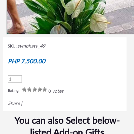
symphaty_49
SKU:
PHP 7,500.00
votes
Rating :
0
Share
|
You can also Select below-
listed Add-on Gifts