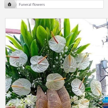
Funeral flowers