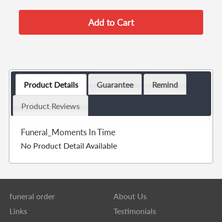
Product Details
Guarantee
Remind
Product Reviews
Funeral_Moments In Time
No Product Detail Available
funeral order
About Us
Links
Testimonials