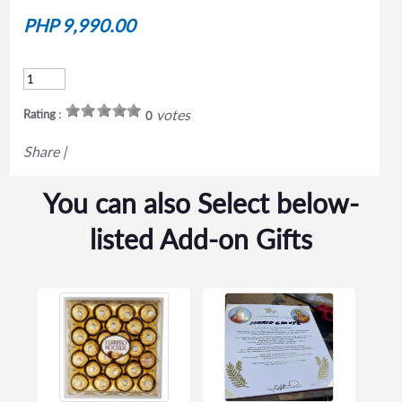
PHP 9,990.00
votes
Rating :
0
Share
|
You can also Select below-
listed Add-on Gifts