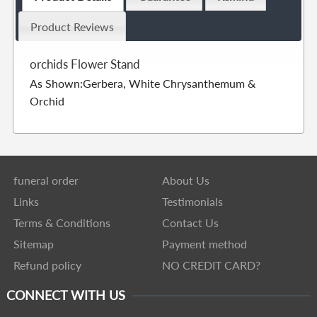
Product Reviews
orchids Flower Stand
As Shown:Gerbera, White Chrysanthemum &
Orchid
funeral order
About Us
Links
Testimonials
Terms & Conditions
Contact Us
Sitemap
Payment method
Refund policy
NO CREDIT CARD?
CONNECT WITH US