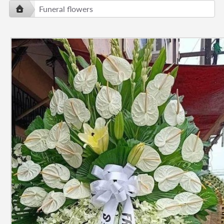
Funeral flowers