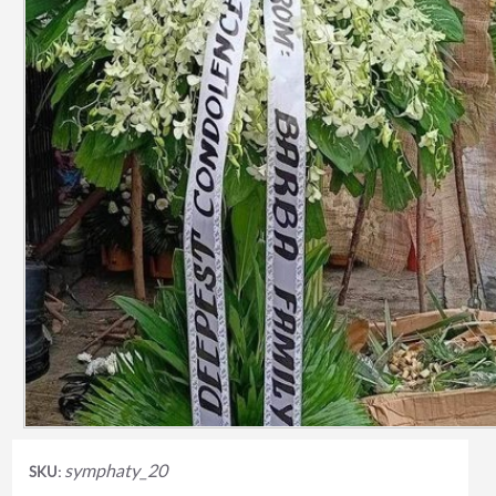
symphaty_20
SKU: