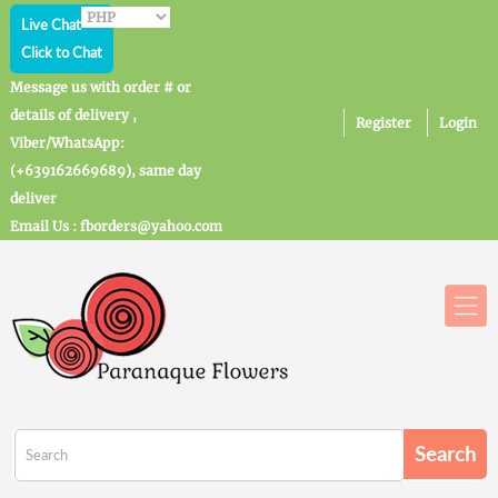
Live Chat
Click to Chat
Message us with order # or
details of delivery ,
Register
Login
Viber/WhatsApp:
(+639162669689), same day
deliver
Email Us : fborders@yahoo.com