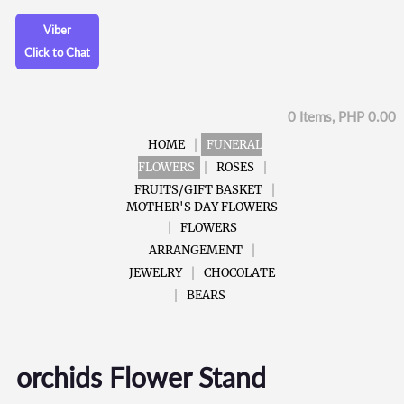
Viber
Click to Chat
0 Items, PHP 0.00
HOME
FUNERAL
FLOWERS
ROSES
FRUITS/GIFT BASKET
MOTHER'S DAY FLOWERS
FLOWERS
ARRANGEMENT
JEWELRY
CHOCOLATE
BEARS
orchids Flower Stand