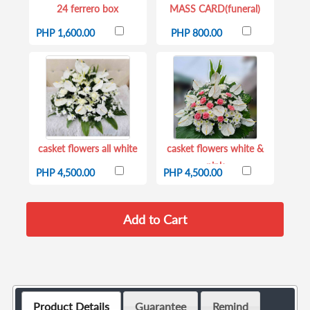
24 ferrero box
MASS CARD(funeral)
PHP 1,600.00
PHP 800.00
casket flowers all white
casket flowers white &
pink
PHP 4,500.00
PHP 4,500.00
Product Details
Guarantee
Remind