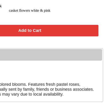
casket flowers white & pink
colored blooms. Features fresh pastel roses,
ly sent by family, friends or business associates.
may vary due to local availability.