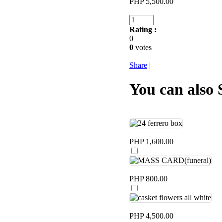
PHP 5,500.00
Rating :
0
0
votes
Share
|
You can also 
PHP 1,600.00
PHP 800.00
PHP 4,500.00