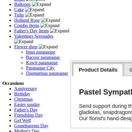
Balloons
Cake
Tulip
Holland Rose
Combo Items
Father's Day Items
Valentines Serenades
Flower shop
Imus paranaque
Bacoor paranaque
Kawit paranaque
Paranaque City
Product Details
Dasmarinas paranaque
Occassions
Anniversary
Pastel Sympa
Birthday
Christmas
Easter sunday
Send support during th
Father's Day
gladiolas, snapdragons
Friendship Day
Our florist's hand-desi
Get Well
Grandparents Day
Mother's Day