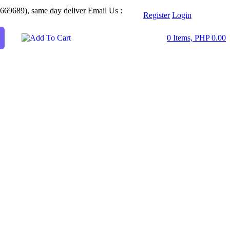
2669689), same day deliver
Email Us :
Register
Login
0 Items, PHP 0.00