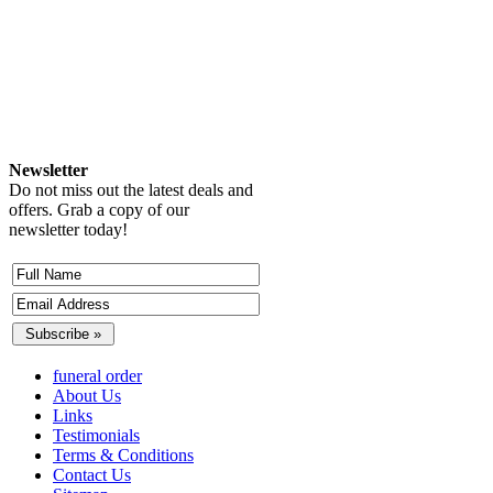
Newsletter
Do not miss out the latest deals and
offers. Grab a copy of our
newsletter today!
funeral order
About Us
Links
Testimonials
Terms & Conditions
Contact Us