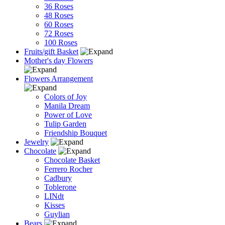
36 Roses
48 Roses
60 Roses
72 Roses
100 Roses
Fruits/gift Basket
Mother's day Flowers
Flowers Arrangement
Colors of Joy
Manila Dream
Power of Love
Tulip Garden
Friendship Bouquet
Jewelry
Chocolate
Chocolate Basket
Ferrero Rocher
Cadbury
Toblerone
LINdt
Kisses
Guylian
Bears