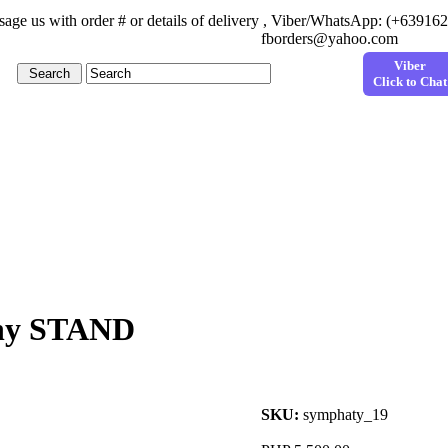
age us with order # or details of delivery , Viber/WhatsApp: (+63916
fborders@yahoo.com
Viber
Click to Chat
thy STAND
SKU:
symphaty_19