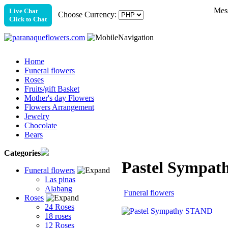
Mess
Live Chat
Choose Currency:
Click to Chat
Home
Funeral flowers
Roses
Fruits/gift Basket
Mother's day Flowers
Flowers Arrangement
Jewelry
Chocolate
Bears
Categories
Pastel Sympa
Funeral flowers
Las pinas
Alabang
Funeral flowers
Roses
24 Roses
18 roses
12 Roses