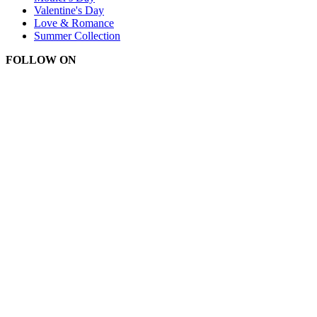
Valentine's Day
Love & Romance
Summer Collection
FOLLOW ON