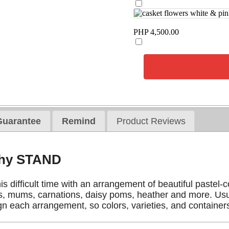
PHP 4,500.00
Guarantee
Remind
Product Reviews
thy STAND
is difficult time with an arrangement of beautiful pastel-
, mums, carnations, daisy poms, heather and more. Usual
gn each arrangement, so colors, varieties, and containers 