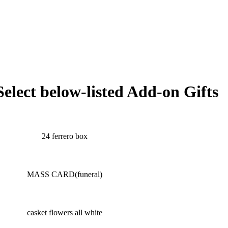
Select below-listed Add-on Gifts
24 ferrero box
MASS CARD(funeral)
casket flowers all white