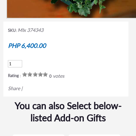
MIx 374343
SKU:
PHP 6,400.00
votes
Rating :
0
Share
|
You can also Select below-
listed Add-on Gifts