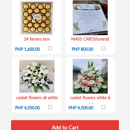
24 ferrero box
MASS CARD(funeral)
PHP 1,600.00
PHP 800.00
casket flowers all white
casket flowers white &
pink
PHP 4,500.00
PHP 4,500.00