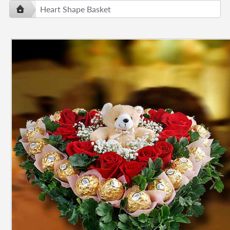
Heart Shape Basket