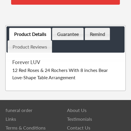
Product Details
Guarantee
Remind
Product Reviews
Forever LUV
12 Red Roses & 24 Rochers With 8 inches Bear
Love-Shape Table Arrangement
funeral order
About Us
Links
Testimonials
Terms & Conditions
Contact Us