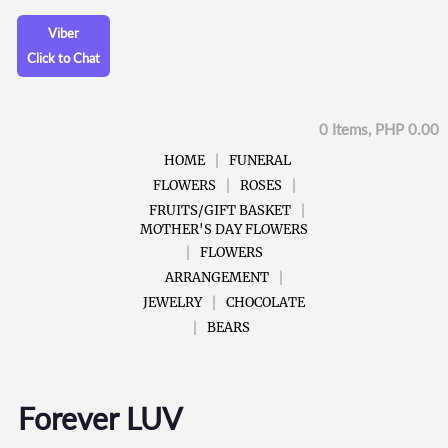
Viber
Click to Chat
0 Items, PHP 0.00
HOME
FUNERAL
FLOWERS
ROSES
FRUITS/GIFT BASKET
MOTHER'S DAY FLOWERS
FLOWERS
ARRANGEMENT
JEWELRY
CHOCOLATE
BEARS
Forever LUV