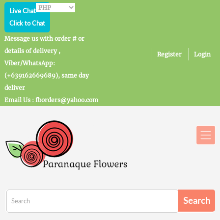
Live Chat
Click to Chat
Message us with order # or
details of delivery ,
Register
Login
Viber/WhatsApp:
(+639162669689), same day
deliver
Email Us : fborders@yahoo.com