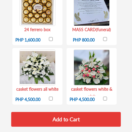
24 ferrero box
MASS CARD(funeral)
PHP 1,600.00
PHP 800.00
casket flowers all white
casket flowers white &
pink
PHP 4,500.00
PHP 4,500.00