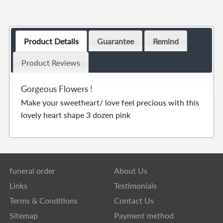
Product Details
Guarantee
Remind
Product Reviews
Gorgeous Flowers !
Make your sweetheart/ love feel precious with this
lovely heart shape 3 dozen pink
funeral order
About Us
Links
Testimonials
Terms & Conditions
Contact Us
Sitemap
Payment method