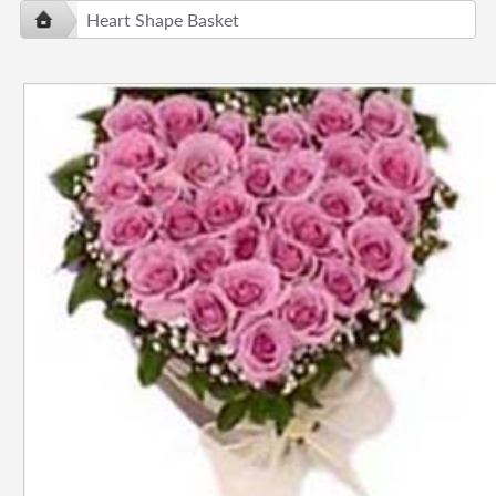
Heart Shape Basket