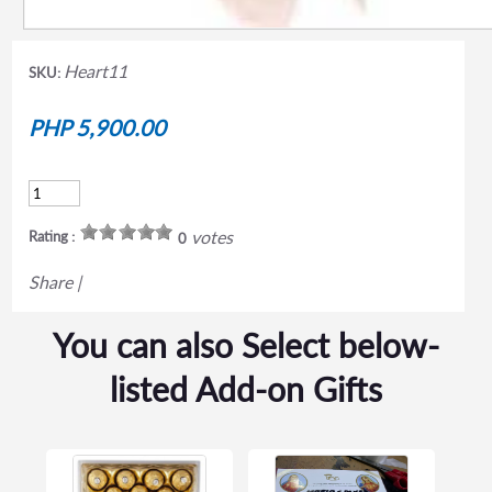
Heart11
SKU:
PHP 5,900.00
votes
Rating :
0
Share
|
You can also Select below-
listed Add-on Gifts