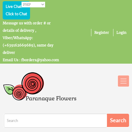
Live Chat
Click to Chat
Message us with order # or
details of delivery ,
Register
Login
Viber/WhatsApp:
(+639162669689), same day
deliver
Email Us : fborders@yahoo.com