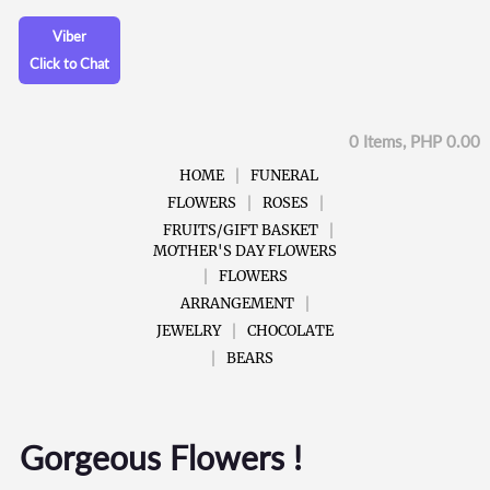
Viber
Click to Chat
0 Items, PHP 0.00
HOME
FUNERAL
FLOWERS
ROSES
FRUITS/GIFT BASKET
MOTHER'S DAY FLOWERS
FLOWERS
ARRANGEMENT
JEWELRY
CHOCOLATE
BEARS
Gorgeous Flowers !