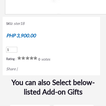
ster18
SKU:
PHP 3,900.00
votes
Rating :
0
Share
|
You can also Select below-
listed Add-on Gifts