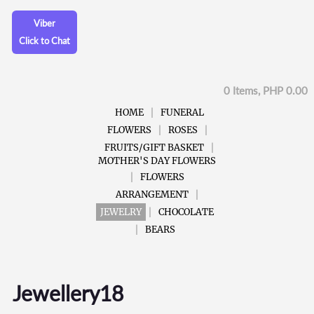
Viber
Click to Chat
0 Items, PHP 0.00
HOME
FUNERAL
FLOWERS
ROSES
FRUITS/GIFT BASKET
MOTHER'S DAY FLOWERS
FLOWERS
ARRANGEMENT
JEWELRY
CHOCOLATE
BEARS
Jewellery18