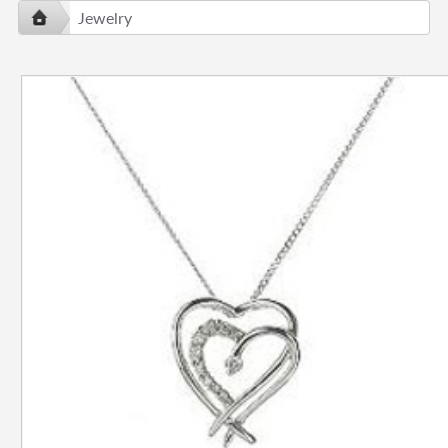
Jewelry