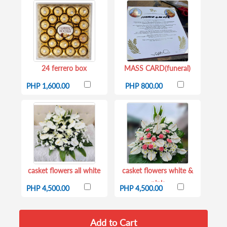
24 ferrero box
MASS CARD(funeral)
PHP 1,600.00
PHP 800.00
casket flowers all white
casket flowers white &
pink
PHP 4,500.00
PHP 4,500.00