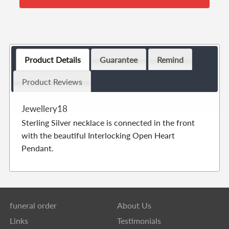
Product Details
Guarantee
Remind
Product Reviews
Jewellery18
Sterling Silver necklace is connected in the front
with the beautiful Interlocking Open Heart
Pendant.
funeral order
About Us
Links
Testimonials