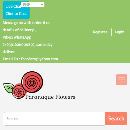
Live Chat
Click to Chat
Message us with order # or
details of delivery ,
Register
Login
Viber/WhatsApp:
(+639162669689), same day
deliver
Email Us : fborders@yahoo.com