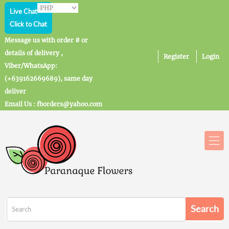
Live Chat
Click to Chat
Message us with order # or
details of delivery ,
Register
Login
Viber/WhatsApp:
(+639162669689), same day
deliver
Email Us : fborders@yahoo.com