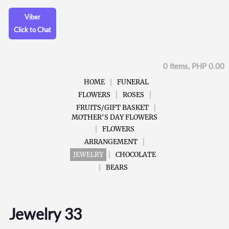
Viber
Click to Chat
0 Items, PHP 0.00
HOME
FUNERAL
FLOWERS
ROSES
FRUITS/GIFT BASKET
MOTHER'S DAY FLOWERS
FLOWERS
ARRANGEMENT
JEWELRY
CHOCOLATE
BEARS
Jewelry 33