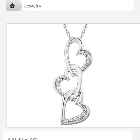
Jewelry
Ster 370
SKU: