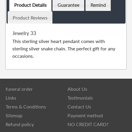
Product Details
Guarantee
Remind
Product Reviews
Jewelry 33
This sterling silver heart pendant comes with
sterling silver snake chain. The perfect gift for any
occasions.
funeral order
About Us
Links
Testimonials
Terms & Conditions
Contact Us
Sitemap
Payment method
Refund policy
NO CREDIT CARD?