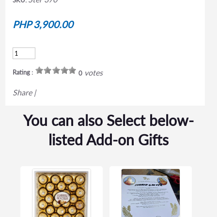
PHP 3,900.00
votes
Rating :
0
Share
|
You can also Select below-
listed Add-on Gifts