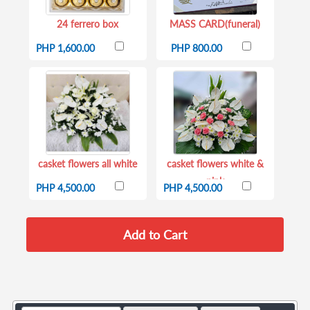
24 ferrero box
MASS CARD(funeral)
PHP 1,600.00
PHP 800.00
casket flowers all white
casket flowers white &
pink
PHP 4,500.00
PHP 4,500.00