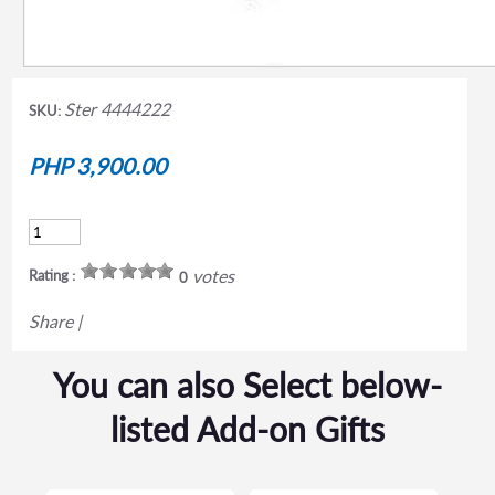
Ster 4444222
SKU:
PHP 3,900.00
votes
Rating :
0
Share
|
You can also Select below-
listed Add-on Gifts