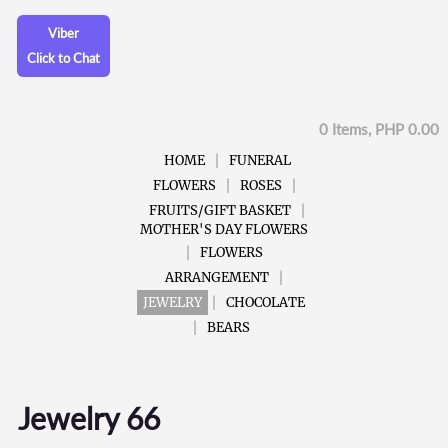
Viber
Click to Chat
0 Items, PHP 0.00
HOME
FUNERAL
FLOWERS
ROSES
FRUITS/GIFT BASKET
MOTHER'S DAY FLOWERS
FLOWERS
ARRANGEMENT
JEWELRY
CHOCOLATE
BEARS
Jewelry 66