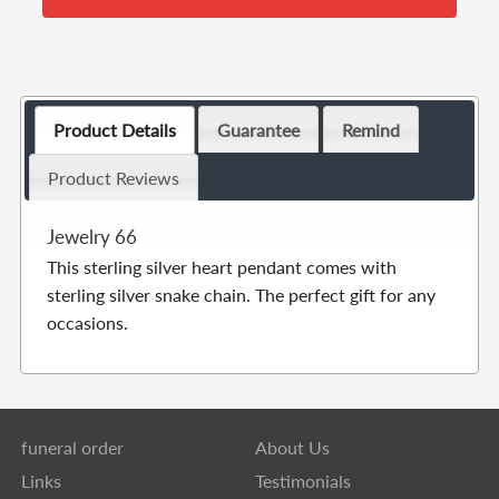
Product Details
Guarantee
Remind
Product Reviews
Jewelry 66
This sterling silver heart pendant comes with
sterling silver snake chain. The perfect gift for any
occasions.
funeral order
About Us
Links
Testimonials