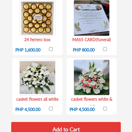
24 ferrero box
MASS CARD(funeral)
PHP 1,600.00
PHP 800.00
casket flowers all white
casket flowers white &
pink
PHP 4,500.00
PHP 4,500.00