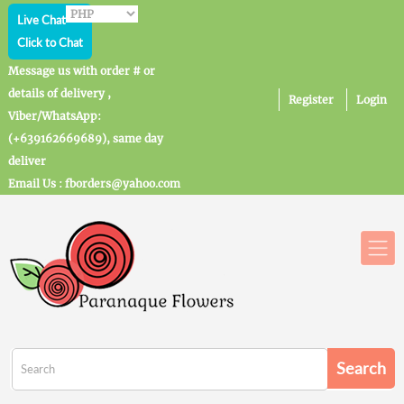
Live Chat
Click to Chat
Message us with order # or
details of delivery ,
Register
Login
Viber/WhatsApp:
(+639162669689), same day
deliver
Email Us : fborders@yahoo.com