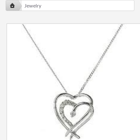
Jewelry