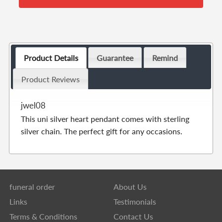
Product Details
Guarantee
Remind
Product Reviews
jwel08
This uni silver heart pendant comes with sterling
silver chain. The perfect gift for any occasions.
funeral order
About Us
Links
Testimonials
Terms & Conditions
Contact Us