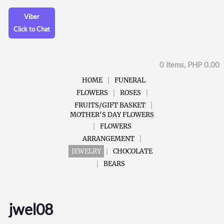
Viber
Click to Chat
0 Items, PHP 0.00
HOME
FUNERAL
FLOWERS
ROSES
FRUITS/GIFT BASKET
MOTHER'S DAY FLOWERS
FLOWERS
ARRANGEMENT
JEWELRY
CHOCOLATE
BEARS
jwel08