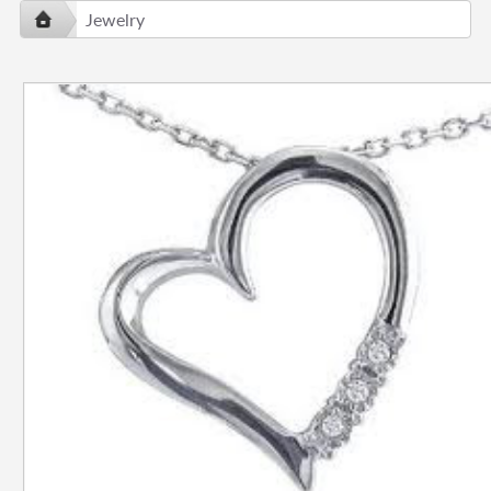
Jewelry