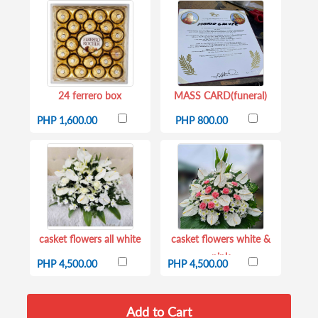
24 ferrero box
MASS CARD(funeral)
PHP 1,600.00
PHP 800.00
casket flowers all white
casket flowers white &
pink
PHP 4,500.00
PHP 4,500.00