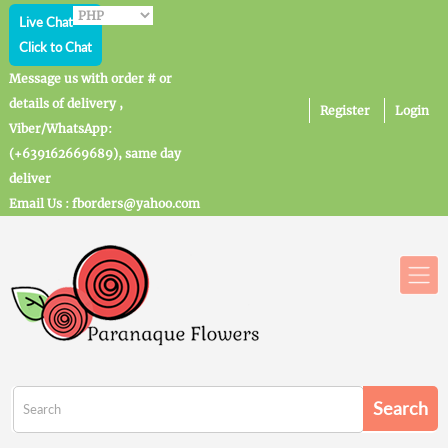
Live Chat
Click to Chat
Message us with order # or
details of delivery ,
Register
Login
Viber/WhatsApp:
(+639162669689), same day
deliver
Email Us : fborders@yahoo.com