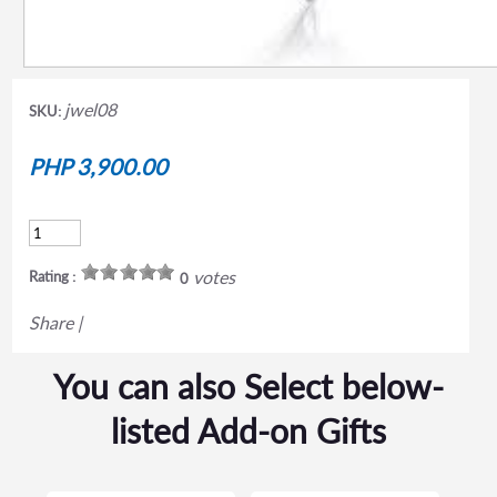
jwel08
SKU:
PHP 3,900.00
votes
Rating :
0
Share
|
You can also Select below-
listed Add-on Gifts