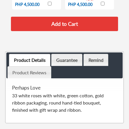
pink
PHP 4,500.00
PHP 4,500.00
Product Details
Guarantee
Remind
Product Reviews
Perhaps Love
33 white roses with white, green cotton, gold
ribbon packaging, round hand-tied bouquet,
finished with gift wrap and ribbon.