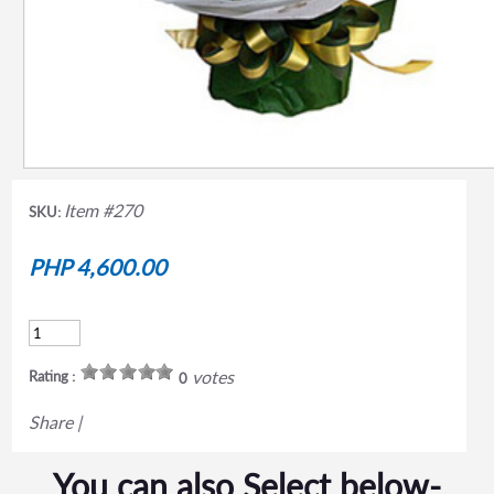
Item #270
SKU:
PHP 4,600.00
votes
Rating :
0
Share
|
You can also Select below-