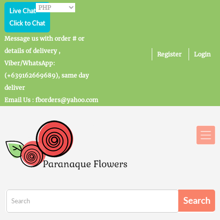
Live Chat
Click to Chat
Message us with order # or
details of delivery ,
Register
Login
Viber/WhatsApp:
(+639162669689), same day
deliver
Email Us : fborders@yahoo.com