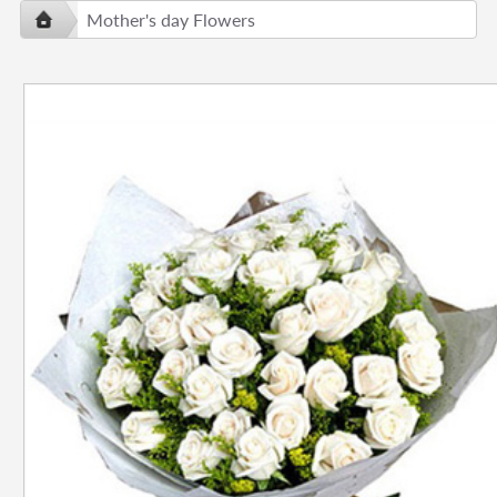
Mother's day Flowers