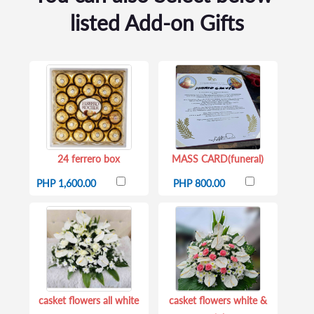
listed Add-on Gifts
24 ferrero box
MASS CARD(funeral)
PHP 1,600.00
PHP 800.00
casket flowers all white
casket flowers white &