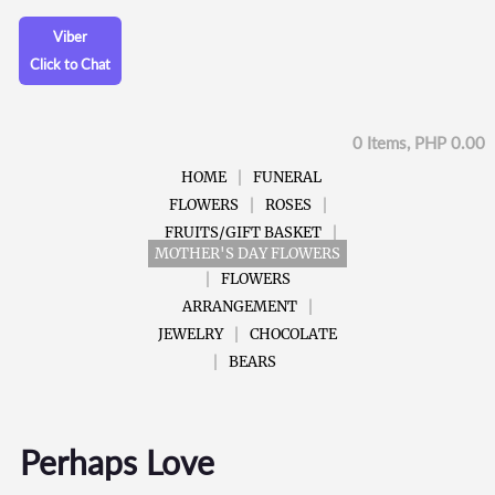
Viber
Click to Chat
0 Items, PHP 0.00
HOME
FUNERAL
FLOWERS
ROSES
FRUITS/GIFT BASKET
MOTHER'S DAY FLOWERS
FLOWERS
ARRANGEMENT
JEWELRY
CHOCOLATE
BEARS
Perhaps Love