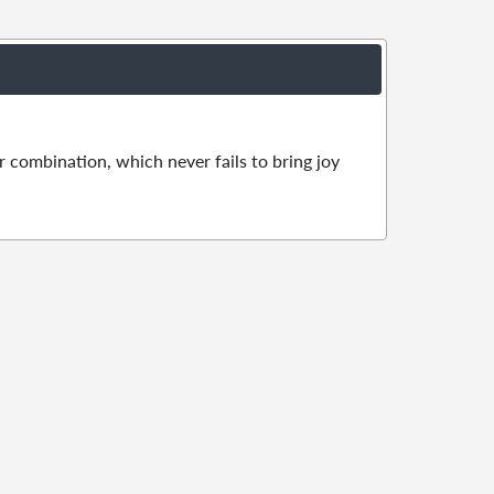
r combination, which never fails to bring joy