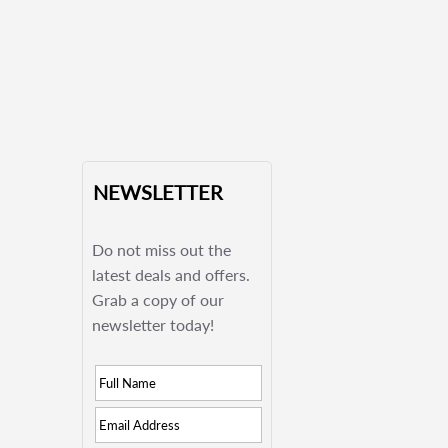
NEWSLETTER
Do not miss out the
latest deals and offers.
Grab a copy of our
newsletter today!