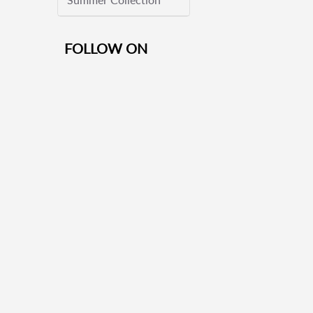
FOLLOW ON