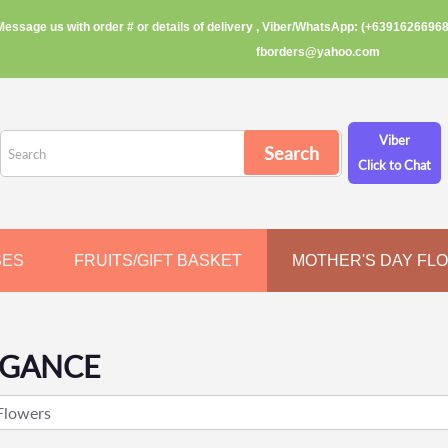
Message us with order # or details of delivery , Viber/WhatsApp: (+63916266968
fborders@yahoo.com
Viber
Click to Chat
SES
FRUITS/GIFT BASKET
MOTHER'S DAY FL
EGANCE
Flowers