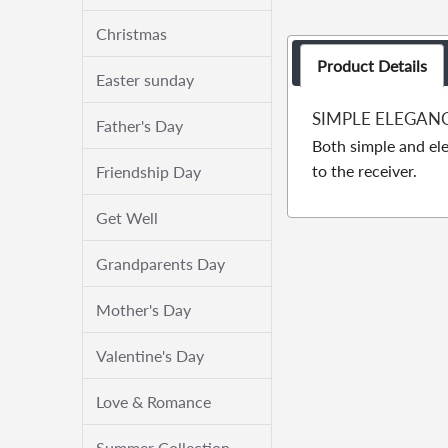
Christmas
Product Details
Easter sunday
SIMPLE ELEGAN
Father's Day
Both simple and ele
to the receiver.
Friendship Day
Get Well
Grandparents Day
Mother's Day
Valentine's Day
Love & Romance
Summer Collection