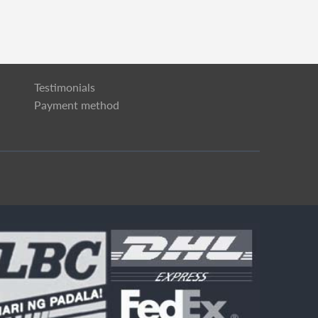
Testimonials
Payment method