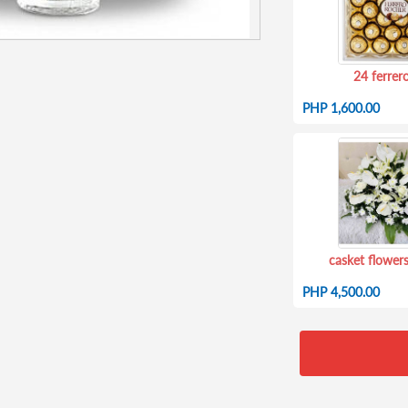
24 ferrer
PHP 1,600.00
casket flowers
PHP 4,500.00