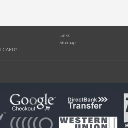
Links
s
Sitemap
T CARD?