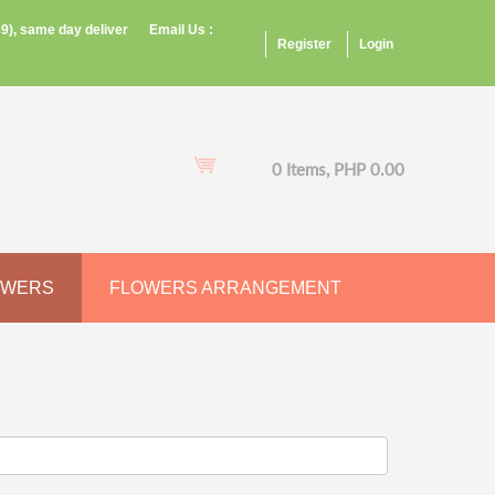
9), same day deliver
Email Us :
Register
Login
0 Items, PHP 0.00
OWERS
FLOWERS ARRANGEMENT