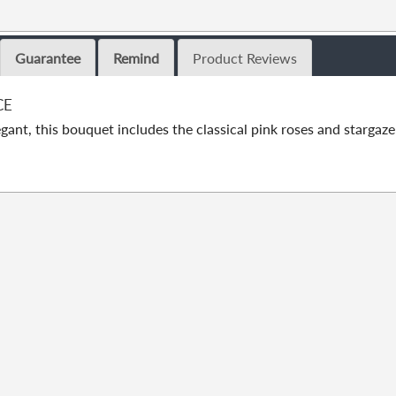
Guarantee
Remind
Product Reviews
CE
gant, this bouquet includes the classical pink roses and stargaze