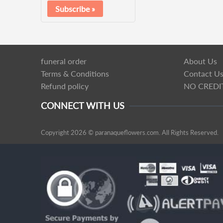
funeral order
About Us
Terms & Conditions
Contact U
Refund policy
NO CREDI
CONNECT WITH US
Copyright 2026 © paranaqueflowers.com. All Rights Reserved.