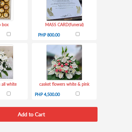
o box
MASS CARD(funeral)
PHP 800.00
 all white
casket flowers white & pink
PHP 4,500.00