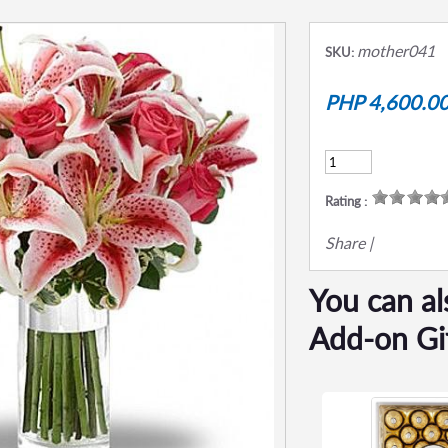
mother041
SKU:
PHP 4,600.0
Rating :
Share
|
You can al
Add-on Gi