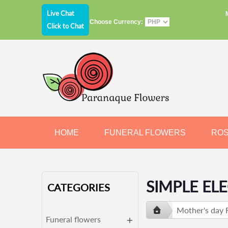
Live Chat
Choose Currency:
Click to Chat
HOME
FUNERAL FLOWERS
RO
JEWELRY
CHOCOLATE
BEARS
SIMPLE EL
CATEGORIES
Mother's day 
Funeral flowers