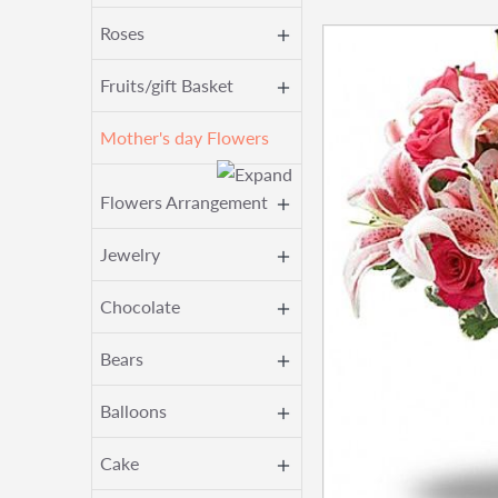
Roses
Fruits/gift Basket
Mother's day Flowers
Flowers Arrangement
Jewelry
Chocolate
Bears
Balloons
Cake