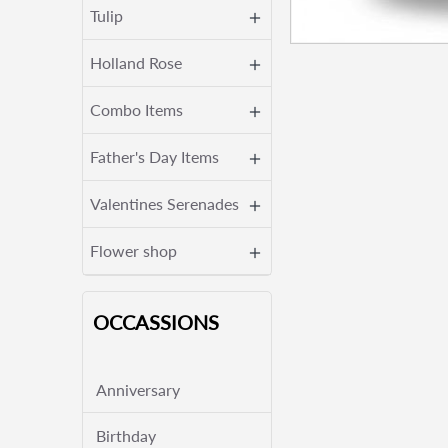
Tulip
Holland Rose
Combo Items
Father's Day Items
Valentines Serenades
Flower shop
OCCASSIONS
Anniversary
Birthday