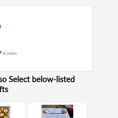
0
votes
0
so Select below-listed
fts