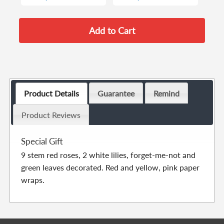
Product Details
Guarantee
Remind
Product Reviews
Special Gift
9 stem red roses, 2 white lilies, forget-me-not and
green leaves decorated. Red and yellow, pink paper
wraps.