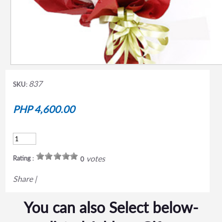
837
SKU:
PHP 4,600.00
votes
Rating :
0
Share
|
You can also Select below-