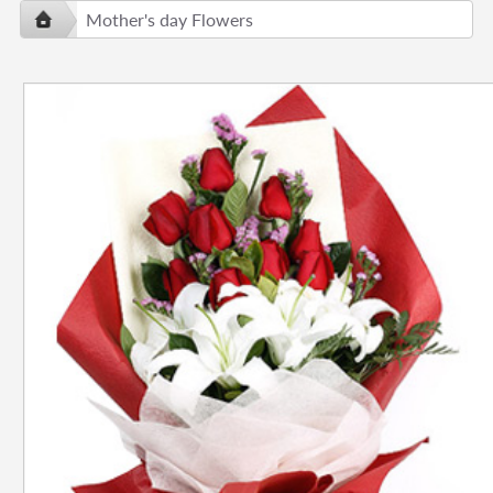
Mother's day Flowers