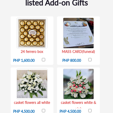
listed Add-on Gifts
24 ferrero box
MASS CARD(funeral)
PHP 1,600.00
PHP 800.00
casket flowers all white
casket flowers white &
pink
PHP 4,500.00
PHP 4,500.00