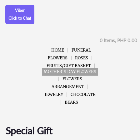
Viber
Click to Chat
0 Items, PHP 0.00
HOME
FUNERAL
FLOWERS
ROSES
FRUITS/GIFT BASKET
MOTHER'S DAY FLOWERS
FLOWERS
ARRANGEMENT
JEWELRY
CHOCOLATE
BEARS
Special Gift