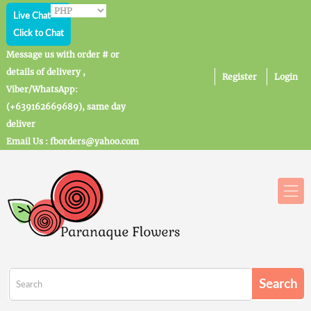
Live Chat
Click to Chat
Message us with order # or
details of delivery ,
Register
Login
Viber/WhatsApp:
(+639162669689), same day
deliver
Email Us : fborders@yahoo.com