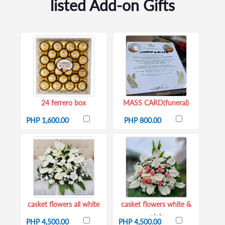
listed Add-on Gifts
24 ferrero box
MASS CARD(funeral)
PHP 1,600.00
PHP 800.00
casket flowers all white
casket flowers white &
pink
PHP 4,500.00
PHP 4,500.00