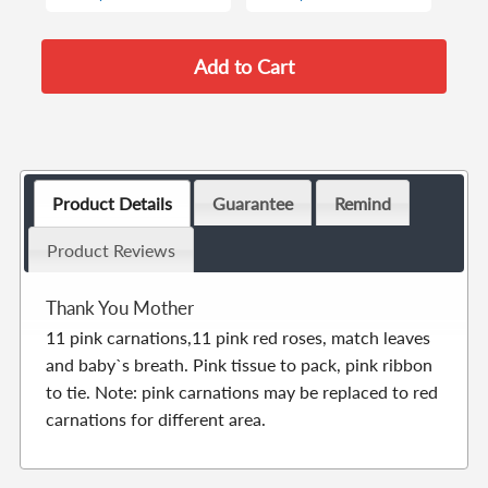
Product Details
Guarantee
Remind
Product Reviews
Thank You Mother
11 pink carnations,11 pink red roses, match leaves
and baby`s breath. Pink tissue to pack, pink ribbon
to tie. Note: pink carnations may be replaced to red
carnations for different area.