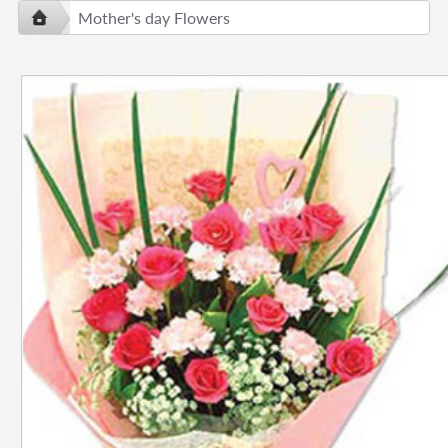
Mother's day Flowers