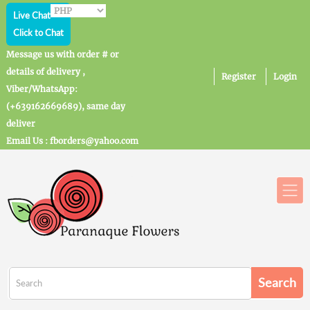
Live Chat
Click to Chat
Message us with order # or
details of delivery ,
Register
Login
Viber/WhatsApp:
(+639162669689), same day
deliver
Email Us : fborders@yahoo.com