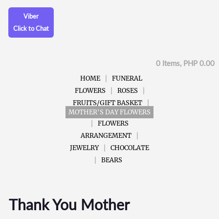
Viber
Click to Chat
0 Items, PHP 0.00
HOME
FUNERAL
FLOWERS
ROSES
FRUITS/GIFT BASKET
MOTHER'S DAY FLOWERS
FLOWERS
ARRANGEMENT
JEWELRY
CHOCOLATE
BEARS
Thank You Mother