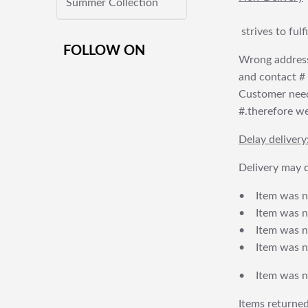
Summer Collection
strives to ful
FOLLOW ON
Wrong address
and contact # f
Customer needs
#.therefore we 
Delay delivery
Delivery may d
• Item was no
• Item was not
• Item was no
• Item was no
• Item was no
Items returned