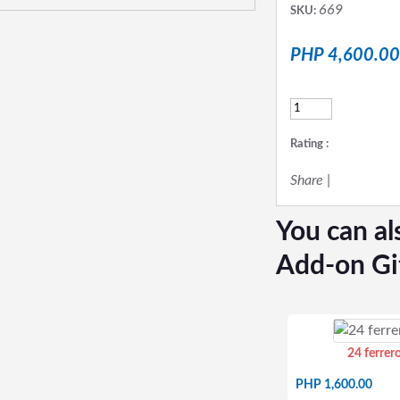
669
SKU:
PHP 4,600.00
Rating :
Share
|
You can al
Add-on Gi
24 ferrer
PHP 1,600.00