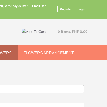
9), same day deliver
Email Us :
Register
Login
0 Items, PHP 0.00
OWERS
FLOWERS ARRANGEMENT