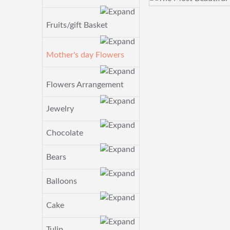
Fruits/gift Basket
Mother's day Flowers
Flowers Arrangement
Jewelry
Chocolate
Bears
Balloons
Cake
Tulip