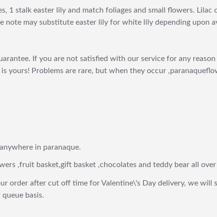
, 1 stalk easter lily and match foliages and small flowers. Lila
 note may substitute easter lily for white lily depending upon ava
arantee. If you are not satisfied with our service for any reason 
is yours! Problems are rare, but when they occur ,paranaqueflow
 anywhere in paranaque.
wers ,fruit basket,gift basket ,chocolates and teddy bear all over
ur order after cut off time for Valentine\'s Day delivery, we will 
 queue basis.