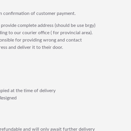
upon confirmation of customer payment.
 provide complete address (should be use brgy)
ng to our courier office ( for provincial area).
ponsible for providing wrong and contact
ess and deliver it to their door.
pied at the time of delivery
Resigned
refundable and will only await further delivery