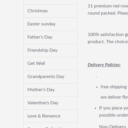
11 premium red roses
Christmas
round packed. Please
Easter sunday
100% satisfaction gu
Father's Day
product. The choice 
Friendship Day
Get Well
Delivery Policies:
.
Grandparents Day
free shipping
Mother's Day
we deliver flo
Valentine's Day
If you place yo
possible under
Love & Romance
Non-Delivery