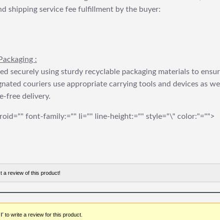
nd shipping service fee fulfillment by the buyer:
Packaging :
ed securely using sturdy recyclable packaging materials to ensu
gnated couriers use appropriate carrying tools and devices as we
e-free delivery.
roid="" font-family:="" li="" line-height:="" style="\" color:"="">
t a review of this product!
r
to write a review for this product.