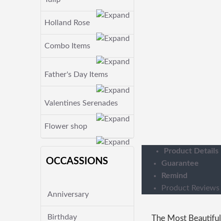
Holland Rose
Combo Items
Father's Day Items
Valentines Serenades
Flower shop
Product Details
OCCASSIONS
Guarantee
Remind
Product Reviews
Anniversary
Birthday
The Most Beautiful