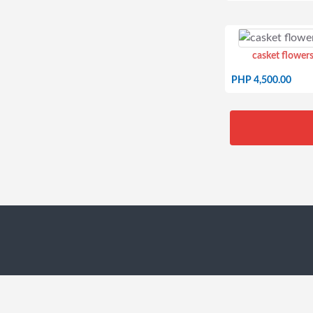
casket flowers
PHP 4,500.00