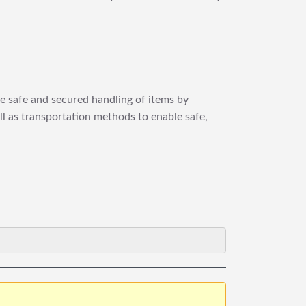
re safe and secured handling of items by
ll as transportation methods to enable safe,