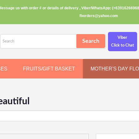
Message us with order # or details of delivery , Viber/WhatsApp: (+63916266968
fborders@yahoo.com
Viber
Click to Chat
SES
FRUITS/GIFT BASKET
MOTHER'S DAY FL
autiful