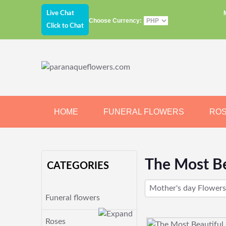
Live Chat
Choose Currency:
Click to Chat
HOME
FUNERAL FLOWERS
RO
JEWELRY
CHOCOLATE
BEARS
The Most Be
CATEGORIES
Mother's day Flowers
Funeral flowers
Roses