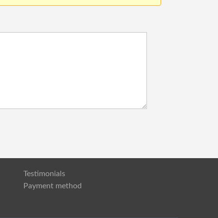
Testimonials
Payment method