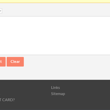
Links
s
Sitemap
T CARD?