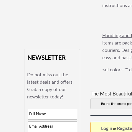
instructions a
Handling and 
Items are pack
couriers. Desi
NEWSLETTER
easy and hassl
<ul color:="" d
Do not miss out the
latest deals and offers.
Grab a copy of our
The Most Beautiful
newsletter today!
Be the first one to pos
Login
Registe
or