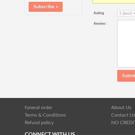
Rating
Review :
funeral order
About Us
Terms & Conditions
Contact U
Refund policy
NO CREDI
CONNECT WITH US