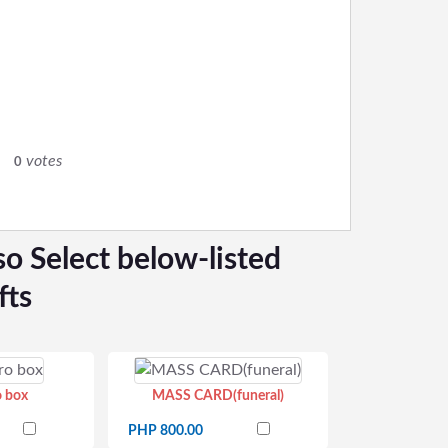
votes
0
so Select below-listed
fts
o box
MASS CARD(funeral)
PHP 800.00