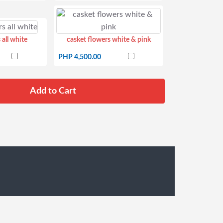
 all white
casket flowers white & pink
PHP 4,500.00