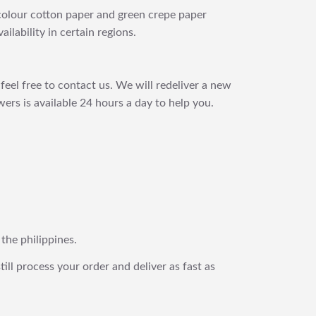
c colour cotton paper and green crepe paper
ilability in certain regions.
feel free to contact us. We will redeliver a new
ers is available 24 hours a day to help you.
 the philippines.
still process your order and deliver as fast as