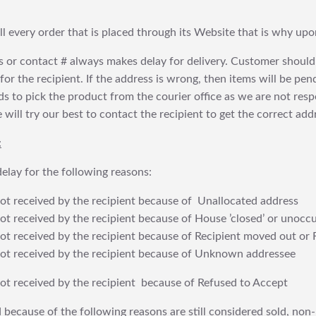
fill every order that is placed through its Website that is why 
 or contact # always makes delay for delivery. Customer should
or the recipient. If the address is wrong, then items will be pendi
 to pick the product from the courier office as we are not res
will try our best to contact the recipient to get the correct addr
:
elay for the following reasons:
t received by the recipient because of Unallocated address
 received by the recipient because of House ’closed’ or unoccu
t received by the recipient because of Recipient moved out or 
t received by the recipient because of Unknown addressee
t received by the recipient because of Refused to Accept
 because of the following reasons are still considered sold, non-