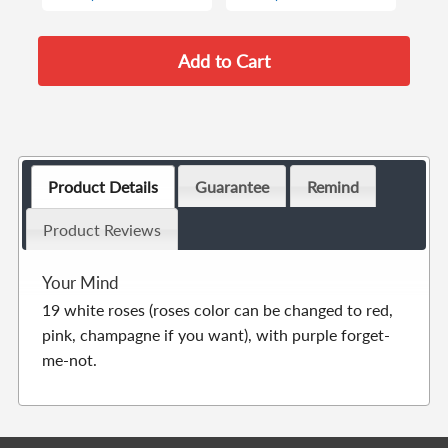
Product Details
Guarantee
Remind
Product Reviews
Your Mind
19 white roses (roses color can be changed to red,
pink, champagne if you want), with purple forget-
me-not.