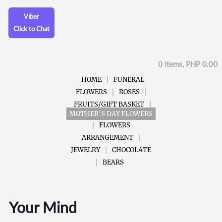
Viber
Click to Chat
0 Items, PHP 0.00
HOME
FUNERAL
FLOWERS
ROSES
FRUITS/GIFT BASKET
MOTHER'S DAY FLOWERS
FLOWERS
ARRANGEMENT
JEWELRY
CHOCOLATE
BEARS
Your Mind