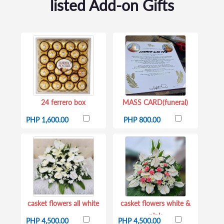
listed Add-on Gifts
24 ferrero box
MASS CARD(funeral)
PHP 1,600.00
PHP 800.00
casket flowers all white
casket flowers white &
pink
PHP 4,500.00
PHP 4,500.00