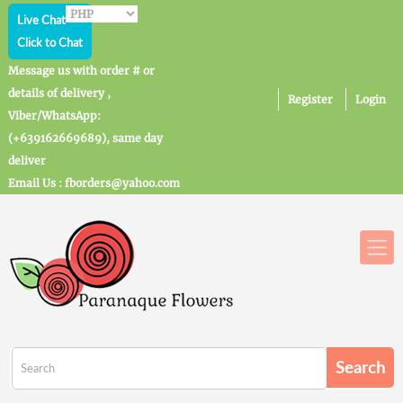
Live Chat
Click to Chat
Message us with order # or
details of delivery ,
Register
Login
Viber/WhatsApp:
(+639162669689), same day
deliver
Email Us : fborders@yahoo.com