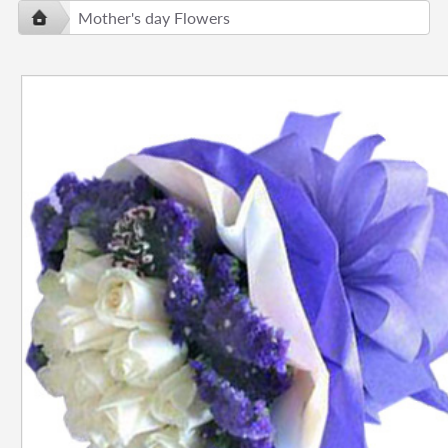
Mother's day Flowers