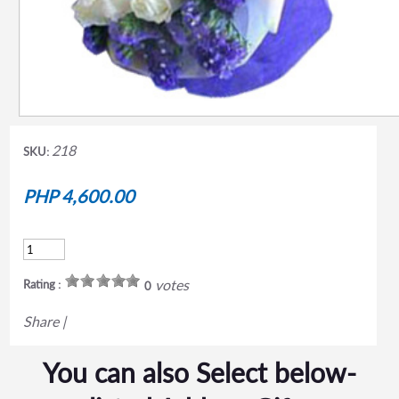
218
SKU:
PHP 4,600.00
votes
Rating :
0
Share
|
You can also Select below-