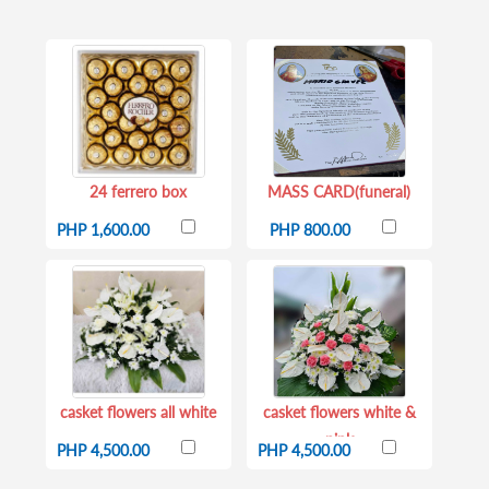
24 ferrero box
MASS CARD(funeral)
PHP 1,600.00
PHP 800.00
casket flowers all white
casket flowers white &
pink
PHP 4,500.00
PHP 4,500.00