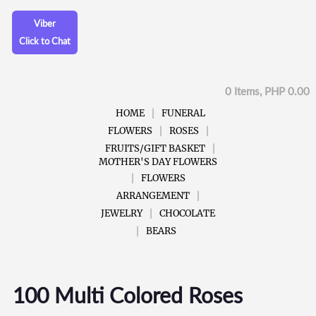
Viber
Click to Chat
0 Items, PHP 0.00
HOME
FUNERAL
FLOWERS
ROSES
FRUITS/GIFT BASKET
MOTHER'S DAY FLOWERS
FLOWERS
ARRANGEMENT
JEWELRY
CHOCOLATE
BEARS
100 Multi Colored Roses