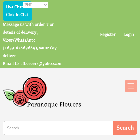
Live Chat
Click to Chat
Message us with order # or
details of delivery ,
Register
Login
Viber/WhatsApp:
(+639162669689), same day
deliver
Email Us : fborders@yahoo.com