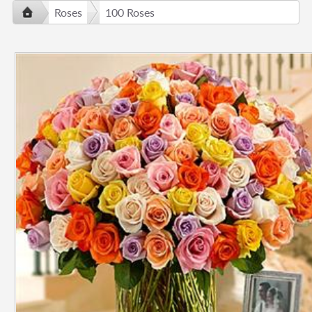
Roses
100 Roses