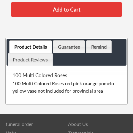
Product Details
Guarantee
Remind
Product Reviews
100 Multi Colored Roses
100 Multi Colored Roses red pink orange pomelo
yellow vase not included for provincial area
funeral order
About Us
Links
Testimonials