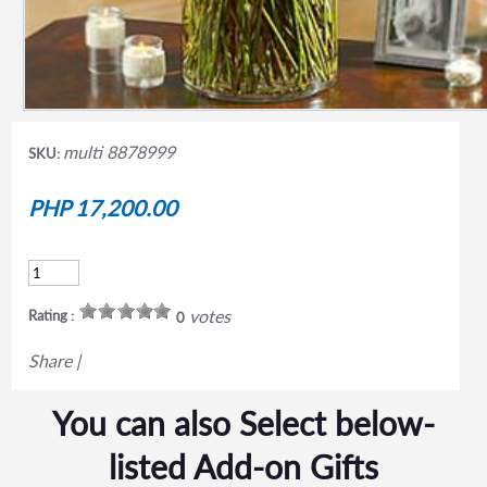
multi 8878999
SKU:
PHP 17,200.00
votes
Rating :
0
Share
|
You can also Select below-
listed Add-on Gifts