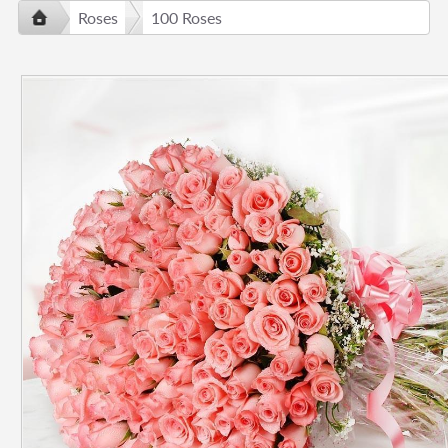
Roses
100 Roses