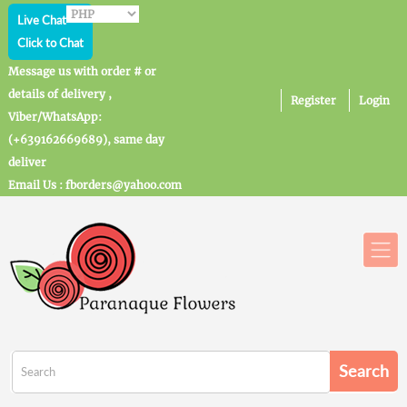
Live Chat
Click to Chat
Message us with order # or
details of delivery ,
Register
Login
Viber/WhatsApp:
(+639162669689), same day
deliver
Email Us : fborders@yahoo.com