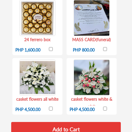
24 ferrero box
MASS CARD(funeral)
PHP 1,600.00
PHP 800.00
casket flowers all white
casket flowers white &
pink
PHP 4,500.00
PHP 4,500.00