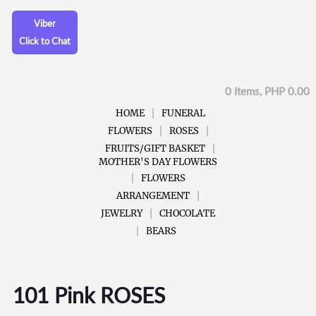
Viber
Click to Chat
0 Items, PHP 0.00
HOME
FUNERAL
FLOWERS
ROSES
FRUITS/GIFT BASKET
MOTHER'S DAY FLOWERS
FLOWERS
ARRANGEMENT
JEWELRY
CHOCOLATE
BEARS
101 Pink ROSES