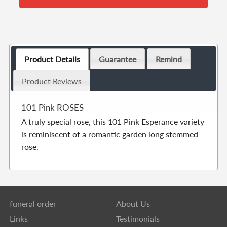
Product Details
Guarantee
Remind
Product Reviews
101 Pink ROSES
A truly special rose, this 101 Pink Esperance variety
is reminiscent of a romantic garden long stemmed
rose.
funeral order
About Us
Links
Testimonials