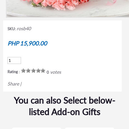
rosb40
SKU:
PHP 15,900.00
votes
Rating :
0
Share
|
You can also Select below-
listed Add-on Gifts