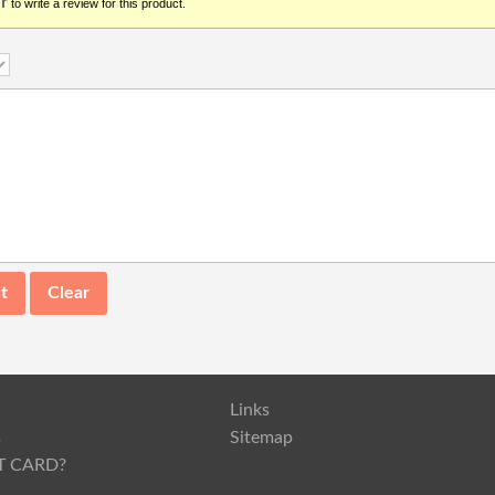
r
to write a review for this product.
Links
s
Sitemap
T CARD?