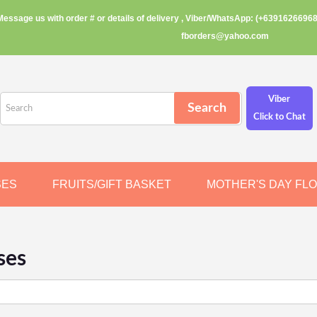
Message us with order # or details of delivery , Viber/WhatsApp: (+63916266968
fborders@yahoo.com
Viber
Click to Chat
SES
FRUITS/GIFT BASKET
MOTHER'S DAY FL
ses