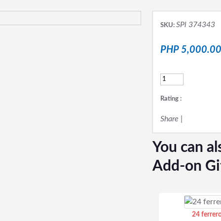
SPl 374343
SKU:
PHP 5,000.0
Rating :
Share
|
You can al
Add-on Gi
24 ferrer