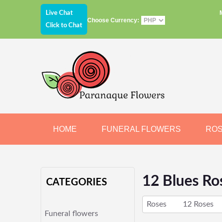
Live Chat
Choose Currency:
Click to Chat
HOME
FUNERAL FLOWERS
RO
JEWELRY
CHOCOLATE
BEARS
12 Blues Ro
CATEGORIES
Roses
12 Roses
Funeral flowers