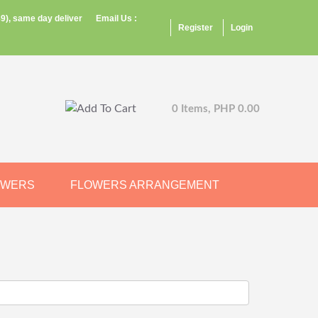
9), same day deliver
Email Us :
Register
Login
0 Items, PHP 0.00
OWERS
FLOWERS ARRANGEMENT