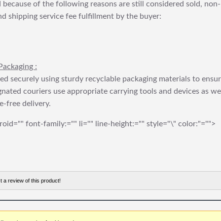
 because of the following reasons are still considered sold, non-
nd shipping service fee fulfillment by the buyer:
Packaging :
ed securely using sturdy recyclable packaging materials to ensu
gnated couriers use appropriate carrying tools and devices as we
e-free delivery.
roid="" font-family:="" li="" line-height:="" style="\" color:"="">
t a review of this product!