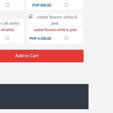
PHP 800.00
 all white
casket flowers white & pink
PHP 4,500.00