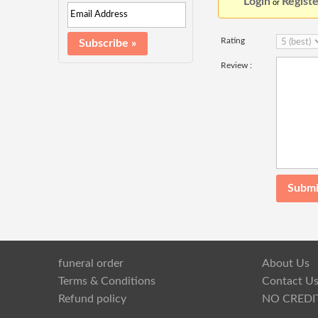
Login
Registe
or
Rating
Review :
funeral order
About Us
Terms & Conditions
Contact U
Refund policy
NO CREDI