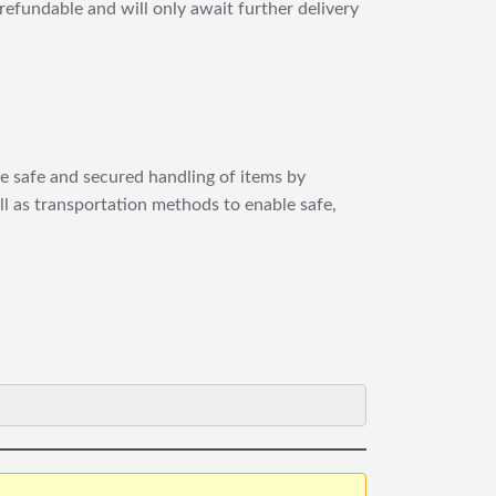
refundable and will only await further delivery
re safe and secured handling of items by
ll as transportation methods to enable safe,