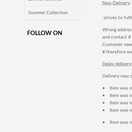
Non-Delivery
Summer Collection
strives to ful
Wrong address
FOLLOW ON
and contact # f
Customer needs
#.therefore we 
Delay delivery
Delivery may d
• Item was no
• Item was not
• Item was no
• Item was no
• Item was no