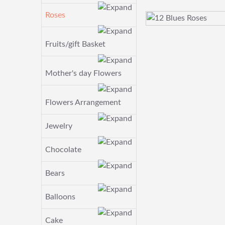
Roses
Fruits/gift Basket
Mother's day Flowers
Flowers Arrangement
Jewelry
Chocolate
Bears
Balloons
Cake