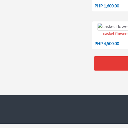
PHP 1,600.00
casket flowers
PHP 4,500.00