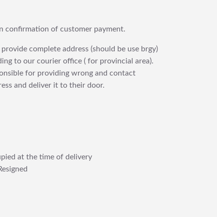
upon confirmation of customer payment.
 provide complete address (should be use brgy)
ng to our courier office ( for provincial area).
ponsible for providing wrong and contact
ess and deliver it to their door.
pied at the time of delivery
Resigned