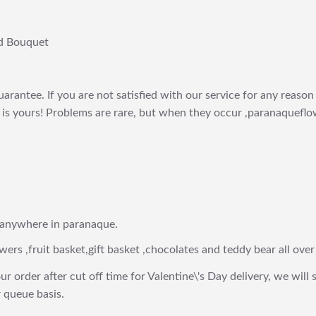
d Bouquet
arantee. If you are not satisfied with our service for any reason 
is yours! Problems are rare, but when they occur ,paranaqueflow
 anywhere in paranaque.
wers ,fruit basket,gift basket ,chocolates and teddy bear all over
ur order after cut off time for Valentine\'s Day delivery, we will 
 queue basis.