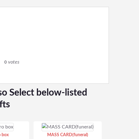
0
votes
0
so Select below-listed
fts
o box
MASS CARD(funeral)