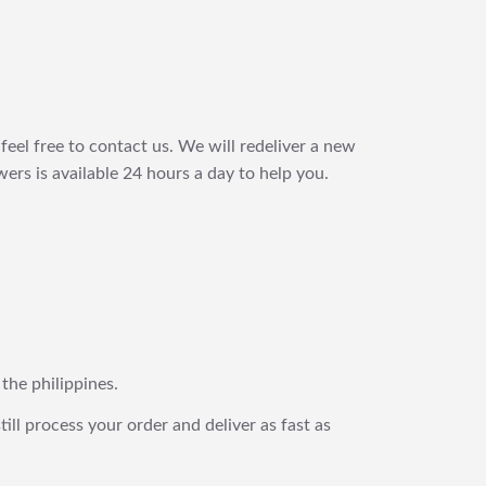
feel free to contact us. We will redeliver a new
ers is available 24 hours a day to help you.
 the philippines.
still process your order and deliver as fast as