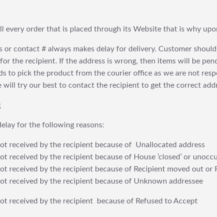
fill every order that is placed through its Website that is why 
 or contact # always makes delay for delivery. Customer should
or the recipient. If the address is wrong, then items will be pendi
 to pick the product from the courier office as we are not res
will try our best to contact the recipient to get the correct addr
:
elay for the following reasons:
t received by the recipient because of Unallocated address
 received by the recipient because of House ’closed’ or unoccu
t received by the recipient because of Recipient moved out or 
t received by the recipient because of Unknown addressee
t received by the recipient because of Refused to Accept