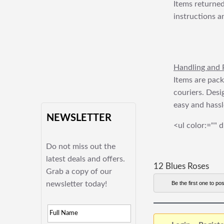
Items returned
instructions a
Handling and 
Items are pack
couriers. Desi
easy and hassl
NEWSLETTER
<ul color:="" d
Do not miss out the
latest deals and offers.
12 Blues Roses
Grab a copy of our
newsletter today!
Be the first one to pos