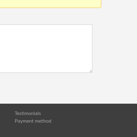
Testimonials
Payment method