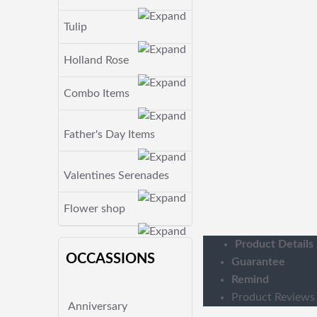
Tulip
Holland Rose
Combo Items
Father's Day Items
Valentines Serenades
Flower shop
Product Details
OCCASSIONS
Guarantee
Remind
Product Reviews
Anniversary