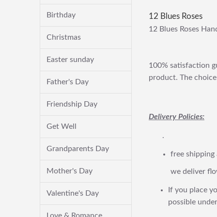
Birthday
12 Blues Roses
12 Blues Roses Han
Christmas
Easter sunday
100% satisfaction gu
product. The choice 
Father's Day
Friendship Day
Delivery Policies:
Get Well
.
Grandparents Day
free shipping
Mother's Day
we deliver flo
If you place yo
Valentine's Day
possible under
Love & Romance