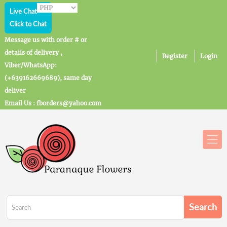
Live Chat
Click to Chat
Message us with order # or
details of delivery ,
Register
Login
Viber/WhatsApp:
(+639162669689), same day
deliver
Email Us : fborders@yahoo.com