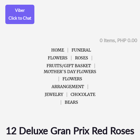
Viber
Click to Chat
0 Items, PHP 0.00
HOME
FUNERAL
FLOWERS
ROSES
FRUITS/GIFT BASKET
MOTHER'S DAY FLOWERS
FLOWERS
ARRANGEMENT
JEWELRY
CHOCOLATE
BEARS
12 Deluxe Gran Prix Red Roses