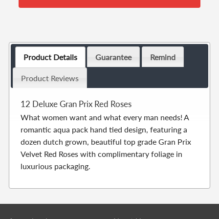
Product Details
Guarantee
Remind
Product Reviews
12 Deluxe Gran Prix Red Roses
What women want and what every man needs! A
romantic aqua pack hand tied design, featuring a
dozen dutch grown, beautiful top grade Gran Prix
Velvet Red Roses with complimentary foliage in
luxurious packaging.