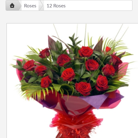
Roses
12 Roses