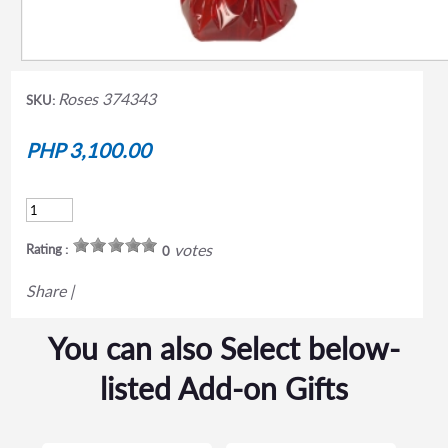
Roses 374343
SKU:
PHP 3,100.00
votes
Rating :
0
Share
|
You can also Select below-
listed Add-on Gifts