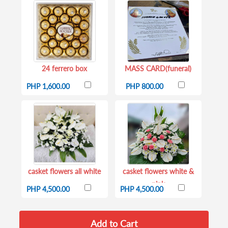
24 ferrero box
MASS CARD(funeral)
PHP 1,600.00
PHP 800.00
casket flowers all white
casket flowers white &
pink
PHP 4,500.00
PHP 4,500.00